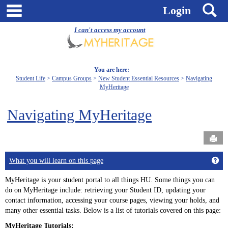
Skip
main navigation
S
Login
to
content
I can't access my account
You are here:
Student Life
Campus Groups
New Student Essential Resources
Navigating
MyHeritage
Navigating MyHeritage
Send
Get
What you will learn on this page
MyHeritage is your student portal to all things HU. Some things you can
do on MyHeritage include: retrieving your Student ID, updating your
contact information, accessing your course pages, viewing your holds, and
many other essential tasks. Below is a list of tutorials covered on this page:
MyHeritage Tutorials: