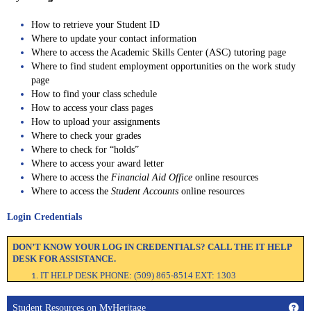
How to retrieve your Student ID
Where to update your contact information
Where to access the Academic Skills Center (ASC) tutoring page
Where to find student employment opportunities on the work study
page
How to find your class schedule
How to access your class pages
How to upload your assignments
Where to check your grades
Where to check for “holds”
Where to access your award letter
Where to access the
Financial Aid Office
online resources
Where to access the
Student Accounts
online resources
Login Credentials
DON’T KNOW YOUR LOG IN CREDENTIALS? CALL THE IT HELP
DESK FOR ASSISTANCE.
IT HELP DESK PHONE: (509) 865-8514 EXT: 1303
Get
Student Resources on MyHeritage