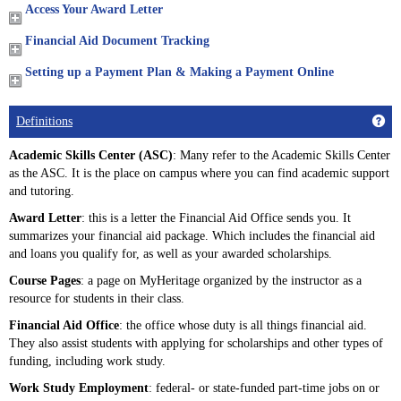
Access Your Award Letter
Financial Aid Document Tracking
Setting up a Payment Plan & Making a Payment Online
Get
Definitions
Academic Skills Center (ASC)
: Many refer to the Academic Skills Center
as the ASC. It is the place on campus where you can find academic support
and tutoring.
Award Letter
: this is a letter the Financial Aid Office sends you. It
summarizes your financial aid package. Which includes the financial aid
and loans you qualify for, as well as your awarded scholarships.
Course Pages
: a page on MyHeritage organized by the instructor as a
resource for students in their class.
Financial Aid Office
: the office whose duty is all things financial aid.
They also assist students with applying for scholarships and other types of
funding, including work study.
Work Study Employment
: federal- or state-funded part-time jobs on or