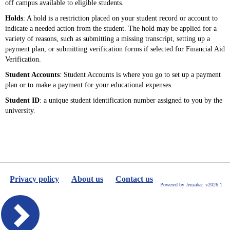
off campus available to eligible students.
Holds
: A hold is a restriction placed on your student record or account to
indicate a needed action from the student. The hold may be applied for a
variety of reasons, such as submitting a missing transcript, setting up a
payment plan, or submitting verification forms if selected for Financial Aid
Verification.
Student Accounts
: Student Accounts is where you go to set up a payment
plan or to make a payment for your educational expenses.
Student ID
: a unique student identification number assigned to you by the
university.
Privacy policy
About us
Contact us
Powered by Jenzabar. v2026.1