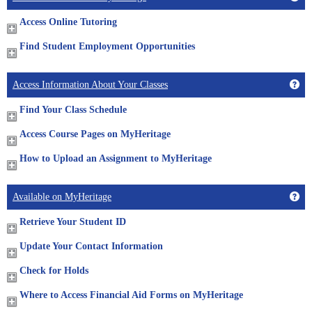
Access Online Tutoring
Find Student Employment Opportunities
Get
Access Information About Your Classes
Find Your Class Schedule
Access Course Pages on MyHeritage
How to Upload an Assignment to MyHeritage
Get
Available on MyHeritage
Retrieve Your Student ID
Update Your Contact Information
Check for Holds
Where to Access Financial Aid Forms on MyHeritage