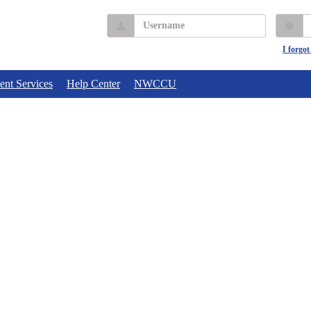
Username
P
I forgo
ent Services
Help Center
NWCCU