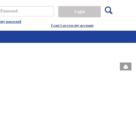
Search
assword
t my password
I can't access my account
Send