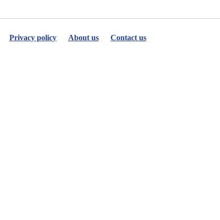
Privacy policy
About us
Contact us