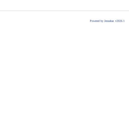
Powered by Jenzabar. v2026.1