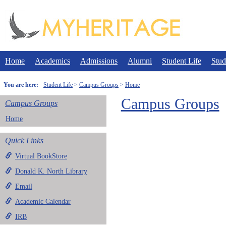
Skip
to
content
Home
Academics
Admissions
Alumni
Student Life
Stud
You are here:
Student Life
Campus Groups
Home
Campus Groups
Campus Groups
Home
Quick Links
Virtual BookStore
Donald K. North Library
Email
Academic Calendar
IRB