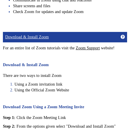
Communicate in Zoom using chat and reactions
Share screens and files
Check Zoom for updates and update Zoom
Get
Download & Install Zoom
For an entire list of Zoom tutorials visit the
Zoom Support
website!
Download & Install Zoom
There are two ways to install Zoom
Using a Zoom invitation link
Using the Official Zoom Website
Download Zoom Using a Zoom Meeting Invite
Step 1:
Click the Zoom Meeting Link
Step 2:
From the options given select "Download and Install Zoom"