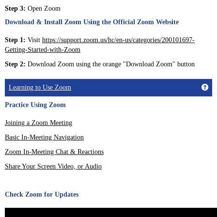
Step 3:
Open Zoom
Download & Install Zoom Using the Official Zoom Website
Step 1:
Visit
https://support.zoom.us/hc/en-us/categories/200101697-
Getting-Started-with-Zoom
Step 2:
Download Zoom using the orange "Download Zoom" button
Get
Learning to Use Zoom
Practice Using Zoom
Joining a Zoom Meeting
Basic In-Meeting Navigation
Zoom In-Meeting Chat & Reactions
Share Your Screen Video, or Audio
Check Zoom for Updates