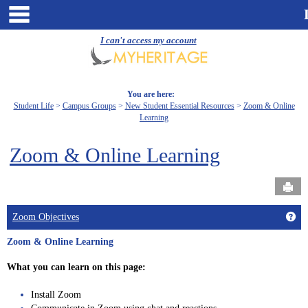
Skip
main navigation
to
content
I can't access my account
You are here:
Student Life
Campus Groups
New Student Essential Resources
Zoom & Online
Learning
Zoom & Online Learning
Send
Get
Zoom Objectives
Zoom & Online Learning
What you can learn on this page:
Install Zoom