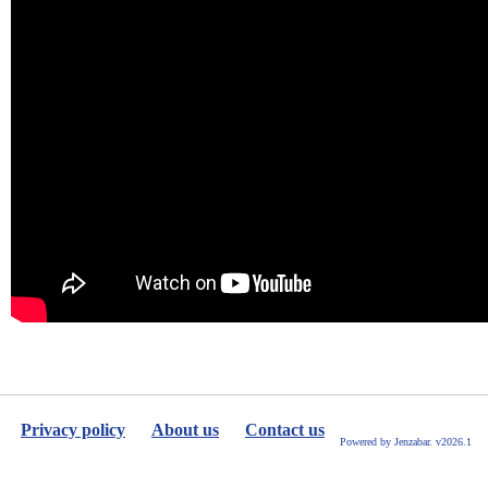
Privacy policy
About us
Contact us
Powered by Jenzabar. v2026.1