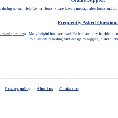
le during normal Help Center Hours. Please leave a message after hours and the
Frequently Asked Question
 asked questions)
. Many helpful hints are available here and may be able to 
to questions regarding MyHeritage by logging in and clic
Privacy policy
About us
Contact us