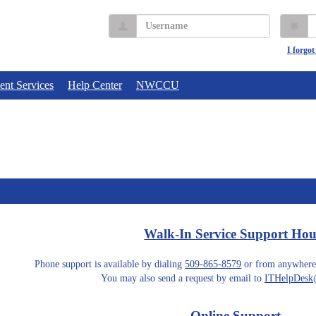
Username
P
I forgo
ent Services
Help Center
NWCCU
Walk-In Service Support Hou
Phone support is available by dialing
509-865-8579
or from anywhere
You may also send a request by email to
ITHelpDesk@
Online Support