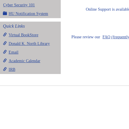
Cyber Security 101
Online Support is availab
HU Notification System
Quick Links
Virtual BookStore
Please review our
FAQ (frequently
Donald K. North Library
Email
Academic Calendar
IRB