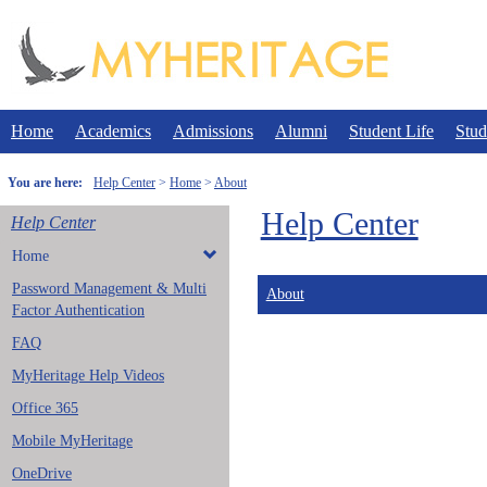
Skip
to
content
Home
Academics
Admissions
Alumni
Student Life
Stud
You are here:
Help Center
Home
About
Help Center
Help Center
Home
Password Management & Multi
About
Factor Authentication
FAQ
MyHeritage Help Videos
Office 365
Mobile MyHeritage
OneDrive