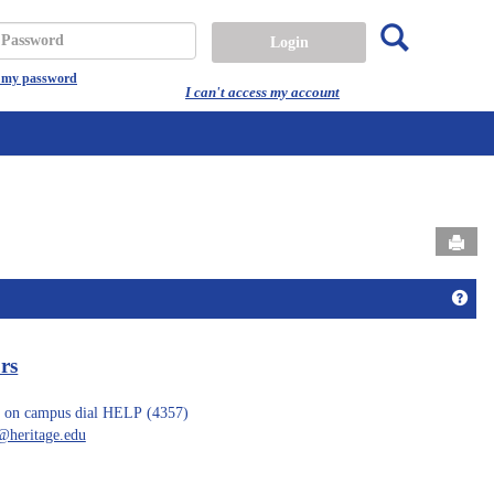
Search
assword
t my password
I can't access my account
Send
Get 
rs
 on campus dial HELP (4357)
heritage.edu