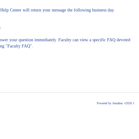
 Help Center will return your message the following business day.
s
answer your question immediately. Faculty can view a specific FAQ devoted
king "Faculty FAQ".
Powered by Jenzabar. v2026.1