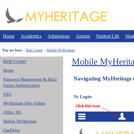
Skip
to
content
Home
Academics
Admissions
Alumni
Student Life
Stud
You are here:
Help Center
Mobile MyHeritage
Mobile MyHerit
Help Center
Home
Navigating MyHeritage 
Password Management & Multi
Factor Authentication
FAQ
To
MyHeritage Help Videos
Office 365
Mobile MyHeritage
OneDrive