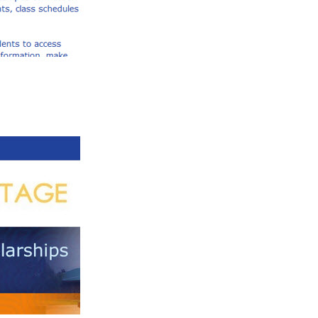
 your courses: