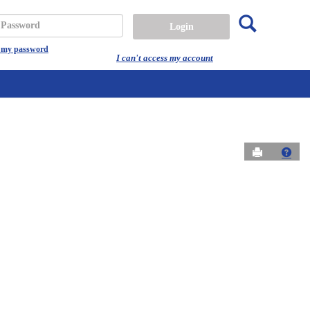
Search
assword
t my password
I can't access my account
Send to Prin
Get 