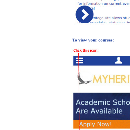
To view