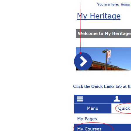
Click the Quick Links tab at 