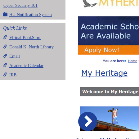
Cyber Security 101
HU Notification System
Quick Links
Virtual BookStore
Donald K. North Library
Email
Academic Calendar
IRB