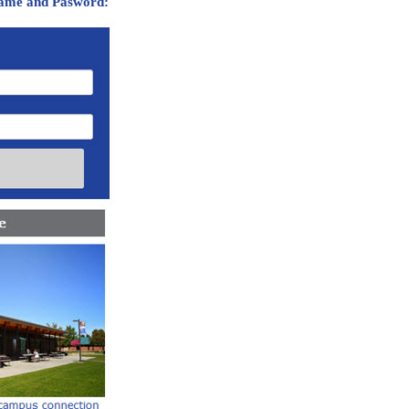
ame and Pasword: