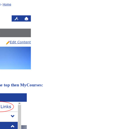
the top then MyCourses: