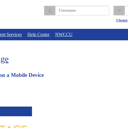
Username
P
I forgo
ent Services
Help Center
NWCCU
age
on a Mobile Device
 Login: