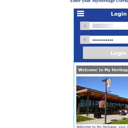
Enter your MyHeritage Usern