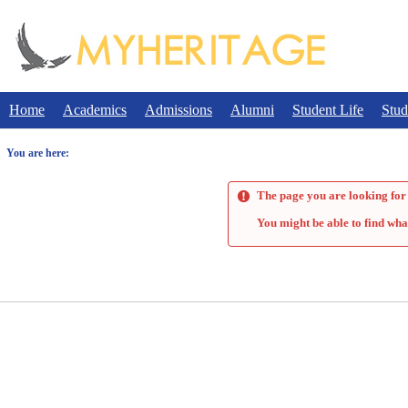
Skip
to
content
Home
Academics
Admissions
Alumni
Student Life
Stud
You are here:
The page you are looking for 
You might be able to find wha