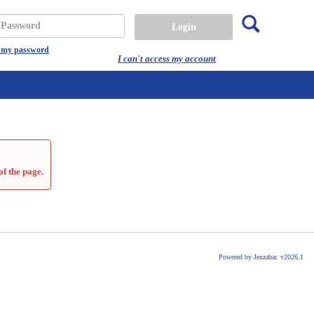
Search
assword
t my password
I can't access my account
of the page.
Powered by Jenzabar. v2026.1