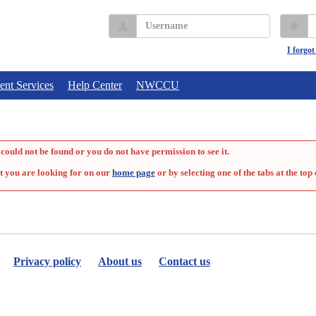
Username
P
I forgo
ent Services
Help Center
NWCCU
could not be found or you do not have permission to see it.
t you are looking for on our
home page
or by selecting one of the tabs at the top 
Privacy policy
About us
Contact us