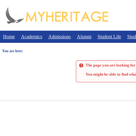
Skip
to
content
Home
Academics
Admissions
Alumni
Student Life
Stud
You are here:
The page you are looking for 
You might be able to find wha