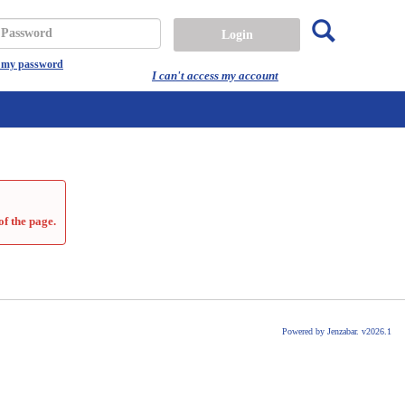
Search
assword
t my password
I can't access my account
of the page.
Powered by Jenzabar. v2026.1