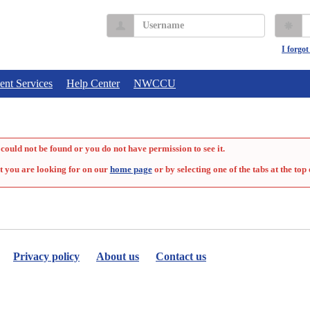
Username
P
I forgo
ent Services
Help Center
NWCCU
could not be found or you do not have permission to see it.
t you are looking for on our
home page
or by selecting one of the tabs at the top 
Privacy policy
About us
Contact us