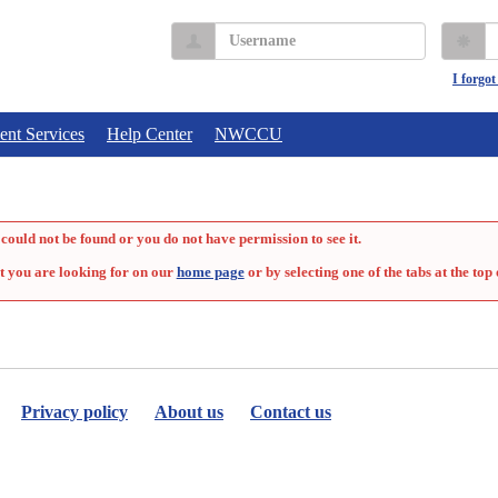
Username
P
I forgo
ent Services
Help Center
NWCCU
could not be found or you do not have permission to see it.
t you are looking for on our
home page
or by selecting one of the tabs at the top 
Privacy policy
About us
Contact us