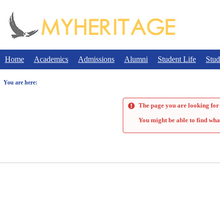
Skip
to
content
Home
Academics
Admissions
Alumni
Student Life
Stud
You are here:
The page you are looking for 
You might be able to find wha