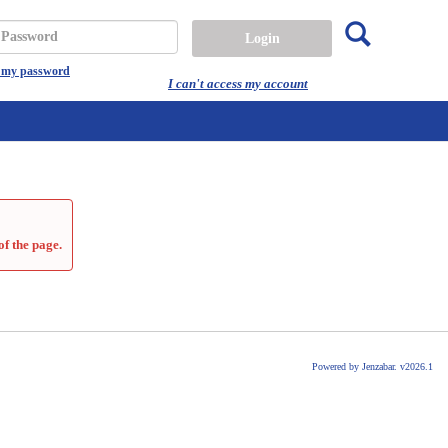
Search
assword
t my password
I can't access my account
of the page.
Powered by Jenzabar. v2026.1