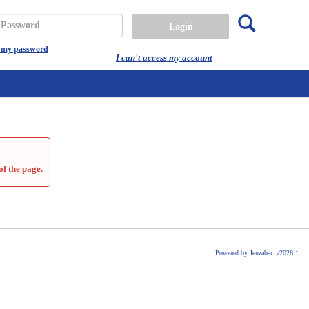
Search
assword
t my password
I can't access my account
of the page.
Powered by Jenzabar. v2026.1