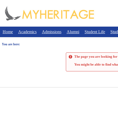
Skip
to
content
Home
Academics
Admissions
Alumni
Student Life
Stud
You are here:
The page you are looking for 
You might be able to find wha