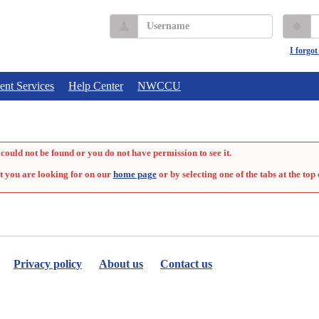
Username
P
I forgo
ent Services
Help Center
NWCCU
could not be found or you do not have permission to see it.
t you are looking for on our
home page
or by selecting one of the tabs at the top 
Privacy policy
About us
Contact us