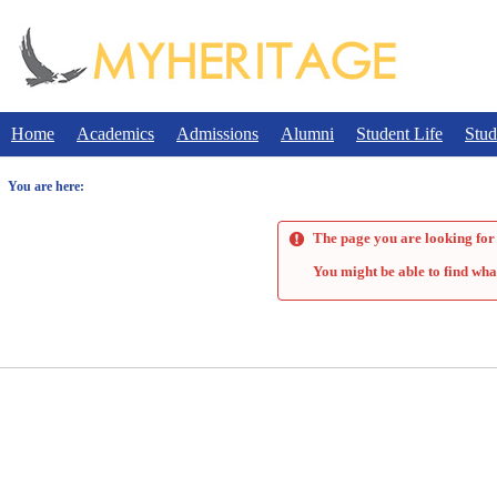
Skip
to
content
Home
Academics
Admissions
Alumni
Student Life
Stud
You are here:
The page you are looking for 
You might be able to find wha