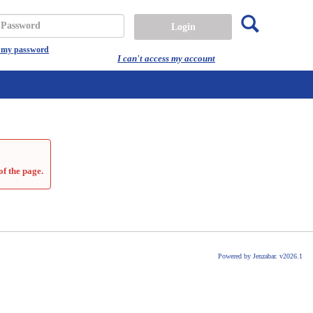
Search
assword
t my password
I can't access my account
of the page.
Powered by Jenzabar. v2026.1