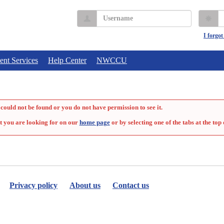
Username
P
I forgo
ent Services
Help Center
NWCCU
could not be found or you do not have permission to see it.
t you are looking for on our
home page
or by selecting one of the tabs at the top 
Privacy policy
About us
Contact us