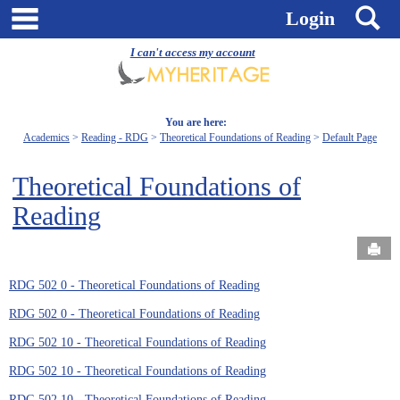
Skip
main navigation
S
Login
to
content
I can't access my account
You are here:
Academics
Reading - RDG
Theoretical Foundations of Reading
Default Page
Theoretical Foundations of
Reading
Send
RDG 502 0 - Theoretical Foundations of Reading
RDG 502 0 - Theoretical Foundations of Reading
RDG 502 10 - Theoretical Foundations of Reading
RDG 502 10 - Theoretical Foundations of Reading
RDG 502 10 - Theoretical Foundations of Reading