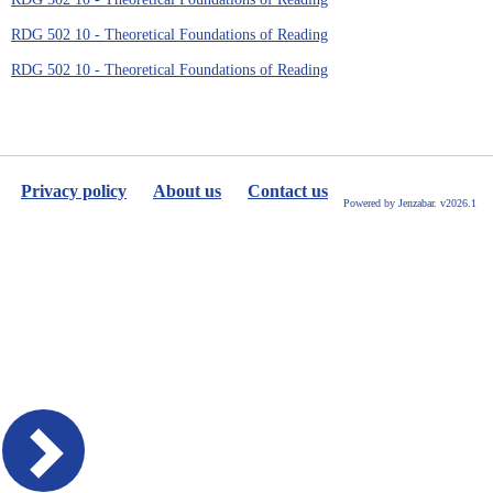
RDG 502 10 - Theoretical Foundations of Reading
RDG 502 10 - Theoretical Foundations of Reading
Privacy policy
About us
Contact us
Powered by Jenzabar. v2026.1