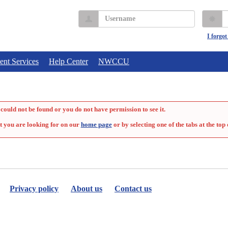
Username
P
I forgo
ent Services
Help Center
NWCCU
could not be found or you do not have permission to see it.
t you are looking for on our
home page
or by selecting one of the tabs at the top 
Privacy policy
About us
Contact us