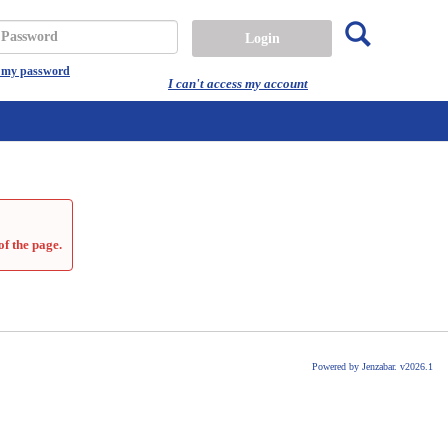
Search
assword
t my password
I can't access my account
of the page.
Powered by Jenzabar. v2026.1