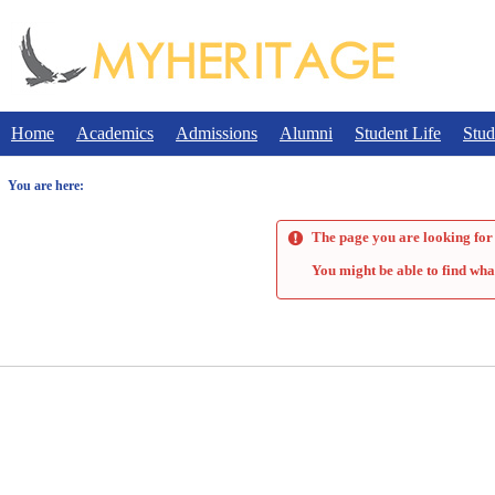
Skip
to
content
Home
Academics
Admissions
Alumni
Student Life
Stud
You are here:
The page you are looking for 
You might be able to find wha