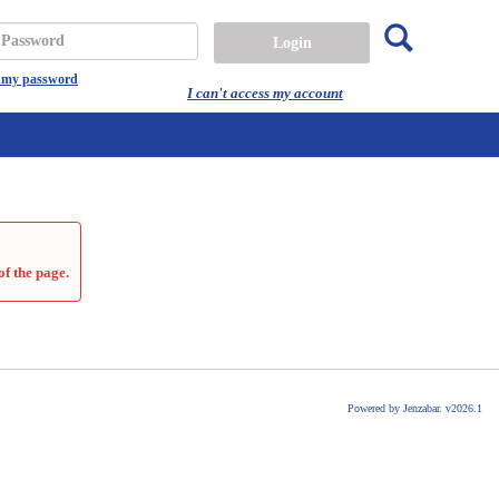
Search
assword
t my password
I can't access my account
of the page.
Powered by Jenzabar. v2026.1