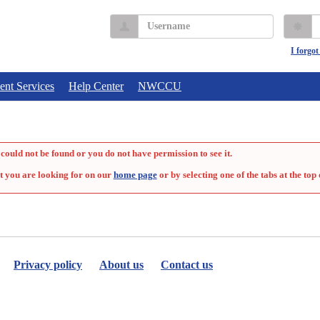
Username
P
I forgo
ent Services
Help Center
NWCCU
could not be found or you do not have permission to see it.
t you are looking for on our
home page
or by selecting one of the tabs at the top 
Privacy policy
About us
Contact us