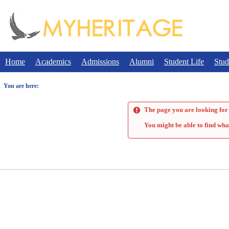
Skip
to
content
Home
Academics
Admissions
Alumni
Student Life
Stud
You are here:
The page you are looking for 
You might be able to find wha