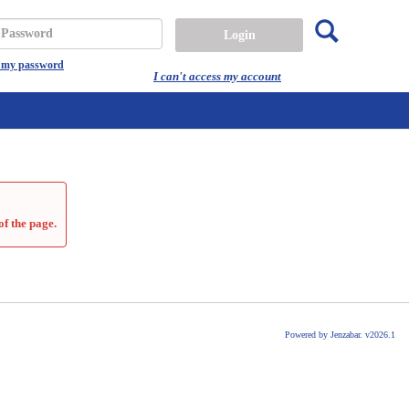
Search
assword
t my password
I can't access my account
of the page.
Powered by Jenzabar. v2026.1