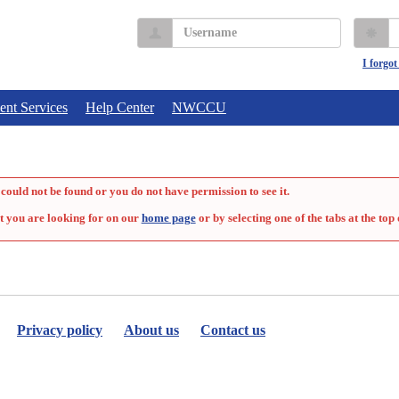
Username
P
I forgo
ent Services
Help Center
NWCCU
could not be found or you do not have permission to see it.
t you are looking for on our
home page
or by selecting one of the tabs at the top 
Privacy policy
About us
Contact us