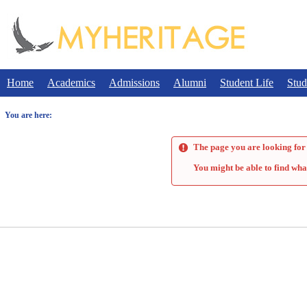
Skip
to
content
Home
Academics
Admissions
Alumni
Student Life
Stud
You are here:
The page you are looking for 
You might be able to find wha