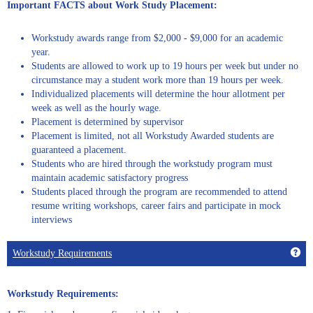
Important FACTS about Work Study Placement:
Workstudy awards range from $2,000 - $9,000 for an academic
year.
Students are allowed to work up to 19 hours per week but under no
circumstance may a student work more than 19 hours per week.
Individualized placements will determine the hour allotment per
week as well as the hourly wage.
Placement is determined by supervisor
Placement is limited, not all Workstudy Awarded students are
guaranteed a placement.
Students who are hired through the workstudy program must
maintain academic satisfactory progress
Students placed through the program are recommended to attend
resume writing workshops, career fairs and participate in mock
interviews
Get
Workstudy Requirements
Workstudy Requirements: