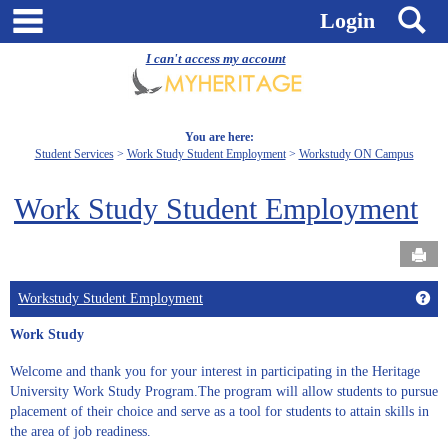
Skip
main navigation
S
Login
to
content
I can't access my account
You are here:
Student Services
Work Study Student Employment
Workstudy ON Campus
Work Study Student Employment
Send
Get
Workstudy Student Employment
Work Study
Welcome and thank you for your interest in participating in the Heritage
University Work Study Program.The program will allow students to pursue
placement of their choice and serve as a tool for students to attain skills in
the area of job readiness.