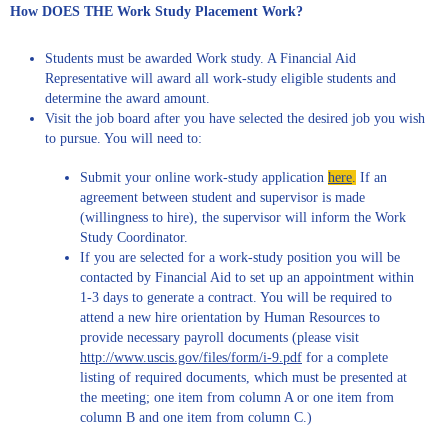
How DOES THE Work Study Placement Work?
Students must be awarded Work study. A Financial Aid
Representative will award all work-study eligible students and
determine the award amount.
Visit the job board after you have selected the desired job you wish
to pursue. You will need to:
Submit your online work-study application
here
.
If an
agreement between student and supervisor is made
(willingness to hire), the supervisor will inform the Work
Study Coordinator.
If you are selected for a work-study position you will be
contacted by Financial Aid to set up an appointment within
1-3 days to generate a contract. You will be required to
attend a new hire orientation by Human Resources to
provide necessary payroll documents (please visit
http://www.uscis.gov/files/form/i-9.pdf
for a complete
listing of required documents, which must be presented at
the meeting; one item from column A or one item from
column B and one item from column C.)