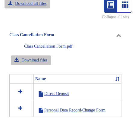
Download all files
List
Car
view
vie
Collapse all sets
-
selected
Class Cancellation Form
Toggle
Class Cancellation Form.pdf
Class
Cancell
Download files
Form
Name
Select
all
Direct Deposit
resources
in
Class
Personal Data Record/Change Form
Cancellation
Form