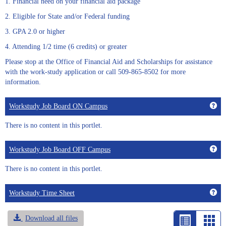
1. Financial need on your financial aid package
2. Eligible for State and/or Federal funding
3. GPA 2.0 or higher
4. Attending 1/2 time (6 credits) or greater
Please stop at the Office of Financial Aid and Scholarships for assistance
with the work-study application or call 509-865-8502 for more
information.
Get
Workstudy Job Board ON Campus
There is no content in this portlet.
Get
Workstudy Job Board OFF Campus
There is no content in this portlet.
Get
Workstudy Time Sheet
Download all files
List
Car