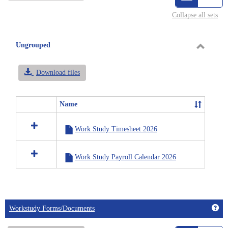
view
vie
Collapse all sets
-
selected
Ungrouped
Toggle
Ungrou
Download files
Name
Select
all
Work Study Timesheet 2026
resources
in
Ungrouped
Work Study Payroll Calendar 2026
Get
Workstudy Forms/Documents