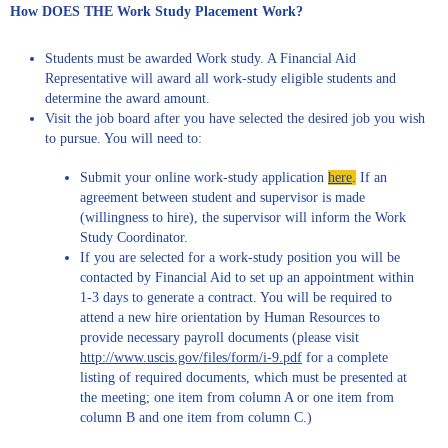
How DOES THE Work Study Placement Work?
Students must be awarded Work study. A Financial Aid
Representative will award all work-study eligible students and
determine the award amount.
Visit the job board after you have selected the desired job you wish
to pursue. You will need to:
Submit your online work-study application
here
.
If an
agreement between student and supervisor is made
(willingness to hire), the supervisor will inform the Work
Study Coordinator.
If you are selected for a work-study position you will be
contacted by Financial Aid to set up an appointment within
1-3 days to generate a contract. You will be required to
attend a new hire orientation by Human Resources to
provide necessary payroll documents (please visit
http://www.uscis.gov/files/form/i-9.pdf
for a complete
listing of required documents, which must be presented at
the meeting; one item from column A or one item from
column B and one item from column C.)