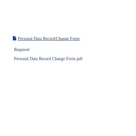
Personal Data Record/Change Form
Required
Personal Data Record Change Form.pdf