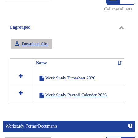
view
vie
Collapse all sets
-
selected
Ungrouped
Toggle
Ungrou
Download files
Name
Select
all
Work Study Timesheet 2026
resources
in
Ungrouped
Work Study Payroll Calendar 2026
Get
Workstudy Forms/Documents