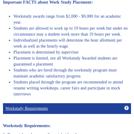
Important FACTS about Work Study Placement:
Workstudy awards range from $2,000 - $9,000 for an academic
year.
Students are allowed to work up to 19 hours per week but under no
circumstance may a student work more than 19 hours per week.
Individualized placements will determine the hour allotment per
week as well as the hourly wage.
Placement is determined by supervisor
Placement is limited, not all Workstudy Awarded students are
guaranteed a placement.
Students who are hired through the workstudy program must
maintain academic satisfactory progress
Students placed through the program are recommended to attend
resume writing workshops, career fairs and participate in mock
interviews
Get
Workstudy Requirements
Workstudy Requirements: