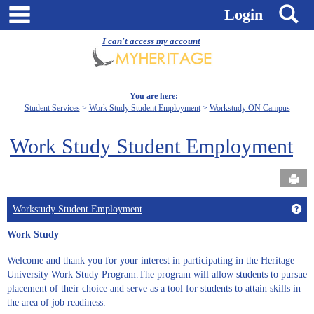
Skip
main navigation
S
Login
to
content
I can't access my account
You are here:
Student Services
Work Study Student Employment
Workstudy ON Campus
Work Study Student Employment
Send
Get
Workstudy Student Employment
Work Study
Welcome and thank you for your interest in participating in the Heritage
University Work Study Program.The program will allow students to pursue
placement of their choice and serve as a tool for students to attain skills in
the area of job readiness.