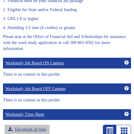
1. Financial need on your financial aid package
2. Eligible for State and/or Federal funding
3. GPA 2.0 or higher
4. Attending 1/2 time (6 credits) or greater
Please stop at the Office of Financial Aid and Scholarships for assistance
with the work-study application or call 509-865-8502 for more
information.
Get
Workstudy Job Board ON Campus
There is no content in this portlet.
Get
Workstudy Job Board OFF Campus
There is no content in this portlet.
Get
Workstudy Time Sheet
Download all files
List
Car