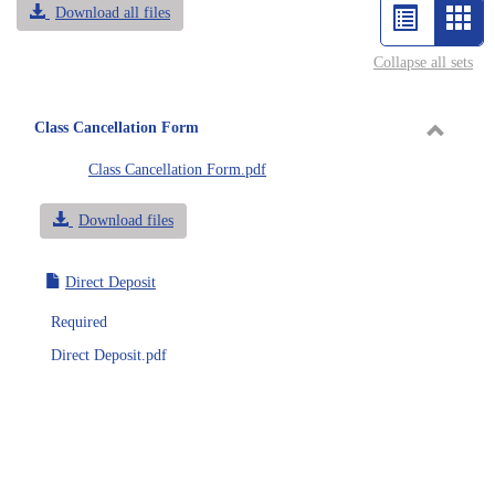
Download all files
List
Car
view
vie
Collapse all sets
-
sele
Class Cancellation Form
Toggle
Class Cancellation Form.pdf
Class
Cancell
Download files
Form
Direct Deposit
Required
Direct Deposit.pdf