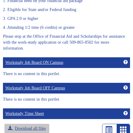
1. Financial need on your financial aid package
2. Eligible for State and/or Federal funding
3. GPA 2.0 or higher
4. Attending 1/2 time (6 credits) or greater
Please stop at the Office of Financial Aid and Scholarships for assistance
with the work-study application or call 509-865-8502 for more
information.
Get
Workstudy Job Board ON Campus
There is no content in this portlet.
Get
Workstudy Job Board OFF Campus
There is no content in this portlet.
Get
Workstudy Time Sheet
Download all files
List
Car