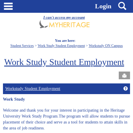
Skip
main navigation
S
Login
to
content
I can't access my account
You are here:
Student Services
Work Study Student Employment
Workstudy ON Campus
Work Study Student Employment
Send
Get
Workstudy Student Employment
Work Study
Welcome and thank you for your interest in participating in the Heritage
University Work Study Program.The program will allow students to pursue
placement of their choice and serve as a tool for students to attain skills in
the area of job readiness.