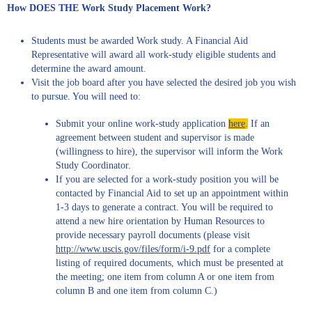
How DOES THE Work Study Placement Work?
Students must be awarded Work study. A Financial Aid
Representative will award all work-study eligible students and
determine the award amount.
Visit the job board after you have selected the desired job you wish
to pursue. You will need to:
Submit your online work-study application
here
.
If an
agreement between student and supervisor is made
(willingness to hire), the supervisor will inform the Work
Study Coordinator.
If you are selected for a work-study position you will be
contacted by Financial Aid to set up an appointment within
1-3 days to generate a contract. You will be required to
attend a new hire orientation by Human Resources to
provide necessary payroll documents (please visit
http://www.uscis.gov/files/form/i-9.pdf
for a complete
listing of required documents, which must be presented at
the meeting; one item from column A or one item from
column B and one item from column C.)