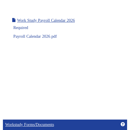
Work Study Payroll Calendar 2026
Required
Payroll Calendar 2026.pdf
Get
Workstudy Forms/Documents