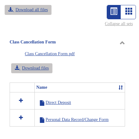
Download all files
List
Car
view
vie
Collapse all sets
-
selected
Class Cancellation Form
Toggle
Class Cancellation Form.pdf
Class
Cancell
Download files
Form
Name
Select
all
Direct Deposit
resources
in
Class
Personal Data Record/Change Form
Cancellation
Form