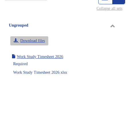
view
vie
Collapse all sets
-
sele
Ungrouped
Toggle
Ungrou
Download files
Work Study Timesheet 2026
Required
Work Study Timesheet 2026.xlsx