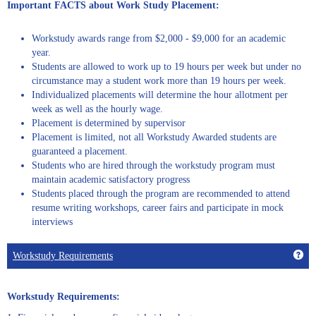
Important FACTS about Work Study Placement:
Workstudy awards range from $2,000 - $9,000 for an academic
year.
Students are allowed to work up to 19 hours per week but under no
circumstance may a student work more than 19 hours per week.
Individualized placements will determine the hour allotment per
week as well as the hourly wage.
Placement is determined by supervisor
Placement is limited, not all Workstudy Awarded students are
guaranteed a placement.
Students who are hired through the workstudy program must
maintain academic satisfactory progress
Students placed through the program are recommended to attend
resume writing workshops, career fairs and participate in mock
interviews
Get
Workstudy Requirements
Workstudy Requirements: