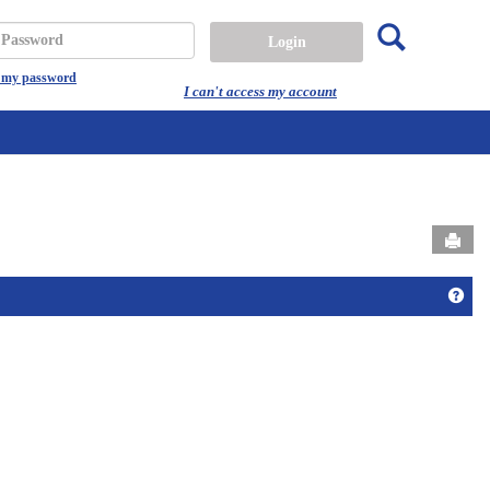
Search
assword
t my password
I can't access my account
Send
Get 