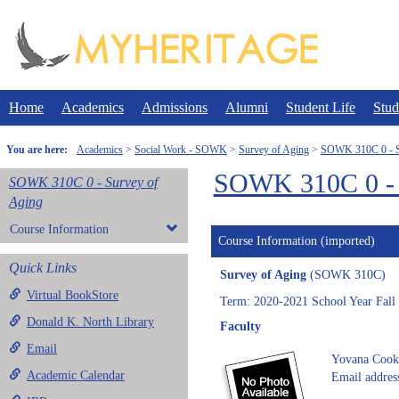
Skip
to
content
Home
Academics
Admissions
Alumni
Student Life
Stud
You are here:
Academics
Social Work - SOWK
Survey of Aging
SOWK 310C 0 - S
SOWK 310C 0 - 
SOWK 310C 0 - Survey of
Aging
Course Information
Course Information (imported)
Quick Links
Survey of Aging
(SOWK 310C)
Virtual BookStore
Term: 2020-2021 School Year Fall
Donald K. North Library
Faculty
Email
Yovana Cook
Academic Calendar
Email addres