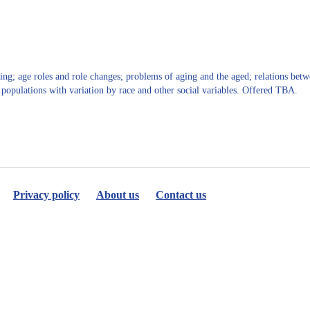
for
Yovana
Cook
ng; age roles and role changes; problems of aging and the aged; relations betwe
g populations with variation by race and other social variables. Offered TBA.
Privacy policy
About us
Contact us