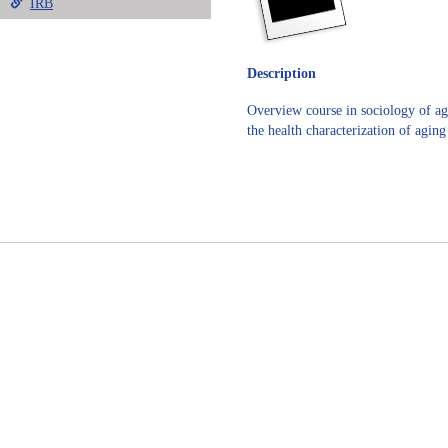
IRB
Description
Overview course in sociology of agi
the health characterization of agin