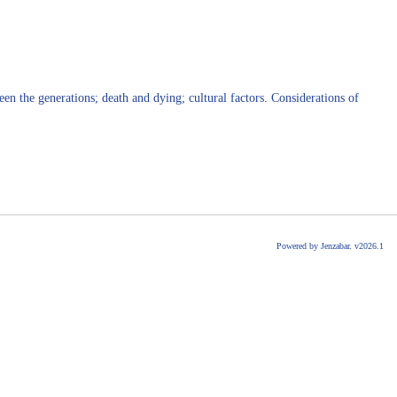
en the generations; death and dying; cultural factors. Considerations of
Powered by Jenzabar. v2026.1