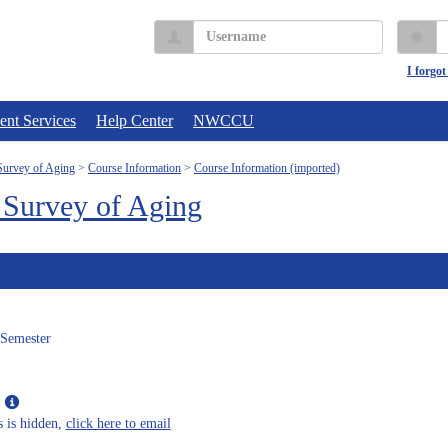
Username
P
I forgo
ent Services
Help Center
NWCCU
urvey of Aging
Course Information
Course Information (imported)
Survey of Aging
 Semester
Show
MyInfo
s is hidden,
click here to email
popup