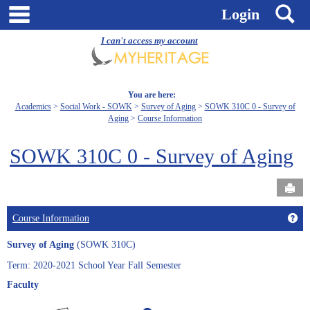
Skip
main navigation
S
Login
to
content
I can't access my account
You are here:
Academics
Social Work - SOWK
Survey of Aging
SOWK 310C 0 - Survey of
Aging
Course Information
SOWK 310C 0 - Survey of Aging
Send
Get
Course Information
Survey of Aging
(SOWK 310C)
Term: 2020-2021 School Year Fall Semester
Faculty