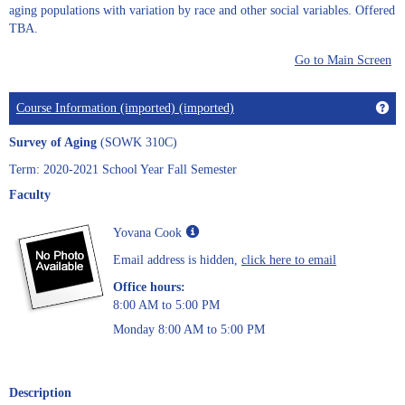
aging populations with variation by race and other social variables. Offered
TBA.
Go to Main Screen
Get
Course Information (imported) (imported)
Survey of Aging
(SOWK 310C)
Term: 2020-2021 School Year Fall Semester
Faculty
Show
Yovana Cook
MyInfo
Email address is hidden,
click here to email
popup
for
Office hours:
Yovana
8:00 AM to 5:00 PM
Cook
Monday 8:00 AM to 5:00 PM
Description