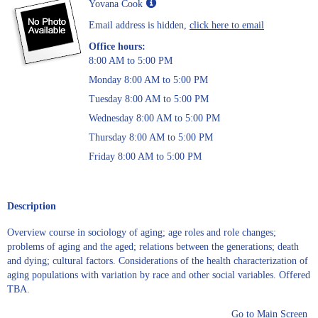
Show
Yovana Cook
MyInfo
Email address is hidden,
click here to email
popup
for
Office hours:
Yovana
8:00 AM to 5:00 PM
Cook
Monday 8:00 AM to 5:00 PM
Tuesday 8:00 AM to 5:00 PM
Wednesday 8:00 AM to 5:00 PM
Thursday 8:00 AM to 5:00 PM
Friday 8:00 AM to 5:00 PM
Description
Overview course in sociology of aging; age roles and role changes;
problems of aging and the aged; relations between the generations; death
and dying; cultural factors. Considerations of the health characterization of
aging populations with variation by race and other social variables. Offered
TBA.
Go to Main Screen