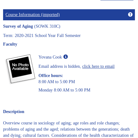
Get
Course Information (imported)
Survey of Aging
(SOWK 310C)
Term: 2020-2021 School Year Fall Semester
Faculty
Show
Yovana Cook
MyInfo
Email address is hidden,
click here to email
popup
for
Office hours:
Yovana
8:00 AM to 5:00 PM
Cook
Monday 8:00 AM to 5:00 PM
Description
Overview course in sociology of aging; age roles and role changes;
problems of aging and the aged; relations between the generations; death
and dying; cultural factors. Considerations of the health characterization of