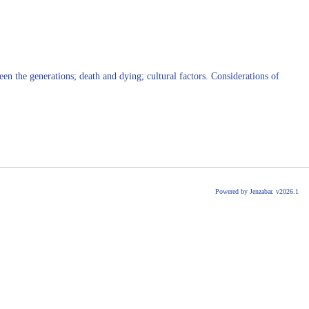
en the generations; death and dying; cultural factors. Considerations of
Powered by Jenzabar. v2026.1