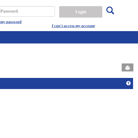
Search
assword
t my password
I can't access my account
Send
Get 