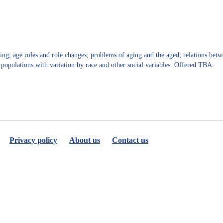
for
Yovana
Cook
ng; age roles and role changes; problems of aging and the aged; relations betwe
g populations with variation by race and other social variables. Offered TBA.
Privacy policy
About us
Contact us