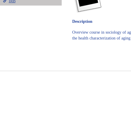
IRB
Description
Overview course in sociology of agi
the health characterization of agin