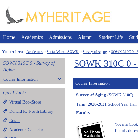
Skip
to
content
Home
Academics
Admissions
Alumni
Student Life
Stud
You are here:
Academics
Social Work - SOWK
Survey of Aging
SOWK 310C 0 - S
SOWK 310C 0 - 
SOWK 310C 0 - Survey of
Aging
Course Information
Course Information
Quick Links
Survey of Aging
(SOWK 310C)
Virtual BookStore
Term: 2020-2021 School Year Fall
Donald K. North Library
Faculty
Email
Yovana Cook
Academic Calendar
Email addres