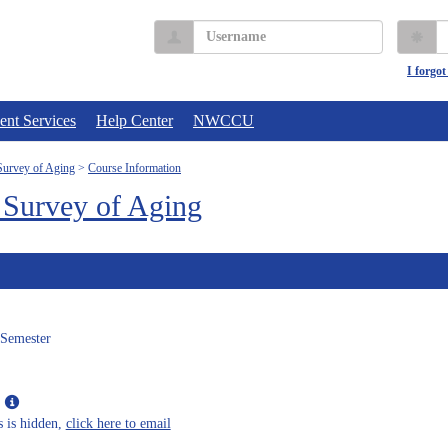
Username
P
I forgo
ent Services
Help Center
NWCCU
urvey of Aging
Course Information
Survey of Aging
 Semester
Show
MyInfo
s is hidden,
click here to email
popup