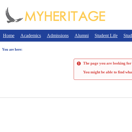
Skip
to
content
Home
Academics
Admissions
Alumni
Student Life
Stud
You are here:
The page you are looking for 
You might be able to find wha