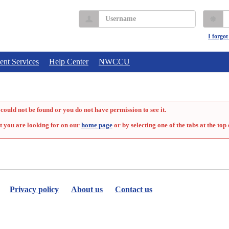
Username
P
I forgo
ent Services
Help Center
NWCCU
could not be found or you do not have permission to see it.
t you are looking for on our
home page
or by selecting one of the tabs at the top 
Privacy policy
About us
Contact us