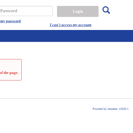
Search
assword
t my password
I can't access my account
of the page.
Powered by Jenzabar. v2026.1