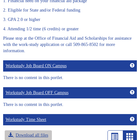
1. Financial need on your financial aid package
2. Eligible for State and/or Federal funding
3. GPA 2.0 or higher
4. Attending 1/2 time (6 credits) or greater
Please stop at the Office of Financial Aid and Scholarships for assistance
with the work-study application or call 509-865-8502 for more
information.
Get
Workstudy Job Board ON Campus
There is no content in this portlet.
Get
Workstudy Job Board OFF Campus
There is no content in this portlet.
Get
Workstudy Time Sheet
Download all files
List
Car