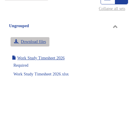
view
vie
Collapse all sets
-
sele
Ungrouped
Toggle
Ungrou
Download files
Work Study Timesheet 2026
Required
Work Study Timesheet 2026.xlsx