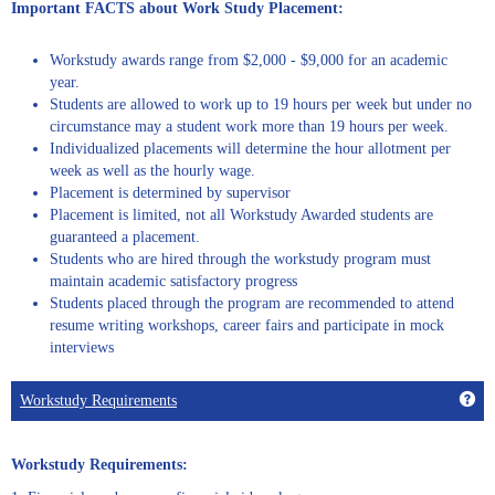
Important FACTS about Work Study Placement:
Workstudy awards range from $2,000 - $9,000 for an academic
year.
Students are allowed to work up to 19 hours per week but under no
circumstance may a student work more than 19 hours per week.
Individualized placements will determine the hour allotment per
week as well as the hourly wage.
Placement is determined by supervisor
Placement is limited, not all Workstudy Awarded students are
guaranteed a placement.
Students who are hired through the workstudy program must
maintain academic satisfactory progress
Students placed through the program are recommended to attend
resume writing workshops, career fairs and participate in mock
interviews
Get
Workstudy Requirements
Workstudy Requirements: