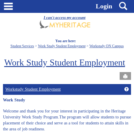
Skip
main navigation
S
Login
to
content
I can't access my account
You are here:
Student Services
Work Study Student Employment
Workstudy ON Campus
Work Study Student Employment
Send
Get
Workstudy Student Employment
Work Study
Welcome and thank you for your interest in participating in the Heritage
University Work Study Program.The program will allow students to pursue
placement of their choice and serve as a tool for students to attain skills in
the area of job readiness.