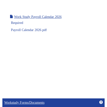
Work Study Payroll Calendar 2026
Required
Payroll Calendar 2026.pdf
Get
Workstudy Forms/Documents