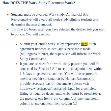
How DOES THE Work Study Placement Work?
Students must be awarded Work study. A Financial Aid
Representative will award all work-study eligible students and
determine the award amount.
Visit the job board after you have selected the desired job you wish
to pursue. You will need to:
Submit your online work-study application
here
.
If an
agreement between student and supervisor is made
(willingness to hire), the supervisor will inform the Work
Study Coordinator.
If you are selected for a work-study position you will be
contacted by Financial Aid to set up an appointment within
1-3 days to generate a contract. You will be required to
attend a new hire orientation by Human Resources to
provide necessary payroll documents (please visit
http://www.uscis.gov/files/form/i-9.pdf
for a complete
listing of required documents, which must be presented at
the meeting; one item from column A or one item from
column B and one item from column C.)