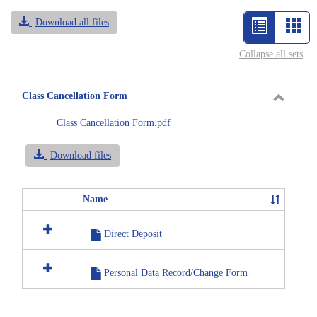
Download all files
List
Car
view
vie
Collapse all sets
-
selected
Class Cancellation Form
Toggle
Class Cancellation Form.pdf
Class
Cancell
Download files
Form
Name
Select
all
Direct Deposit
resources
in
Class
Personal Data Record/Change Form
Cancellation
Form