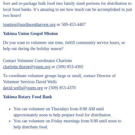
Sort and re-package bulk food into family sized portions for distribution to
local food banks. It’s amazing to see how much can be accomplished in just
two hours!
josetteg@northwestharvest.org
or 509-453-4407
Yakima Union Gospel Mission
Do you want to volunteer one time, fulfill community service hours, or
help out during the holiday season?
Contact Volunteer Coordinator Charlotte
charlotte.thorpe@yugm.org
or (509) 853-4305
To coordinate volunteer groups large or small, contact Director of
Volunteer Services David Wells
david.wells@yugm.org
or (509) 853-4370
Yakima Rotary Food Bank
You can volunteer on Thursdays from 8:00 AM until
approximately noon to help prepare food for distribution.
You can volunteer on Friday mornings from 8:00 until noon to
help distribute food.