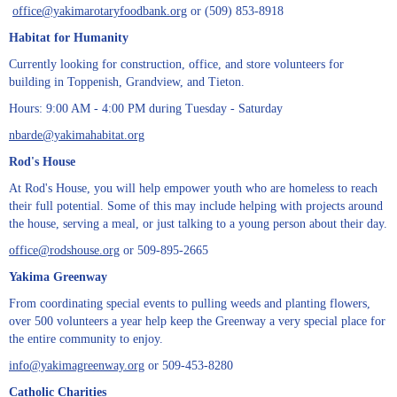
office​@yakimarotaryfoodbank.org
or (509) 853-8918
Habitat for Humanity
Currently looking for construction, office, and store volunteers for
building in Toppenish, Grandview, and Tieton.
Hours: 9:00 AM - 4:00 PM during Tuesday - Saturday
nbarde@yakimahabitat.org
Rod's House
At Rod's House, you will help empower youth who are homeless to reach
their full potential. Some of this may include helping with projects around
the house, serving a meal, or just talking to a young person about their day.
office@rodshouse.org
or 509-895-2665
Yakima Greenway
From coordinating special events to pulling weeds and planting flowers,
over 500 volunteers a year help keep the Greenway a very special place for
the entire community to enjoy.
info@yakimagreenway.org
or 509-453-8280
Catholic Charities