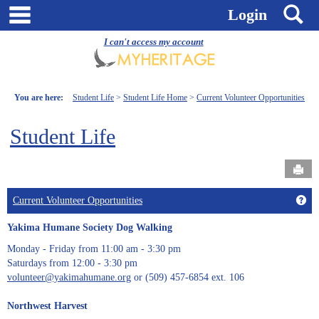
Skip
main navigation
S
Login
to
content
I can't access my account
You are here:
Student Life
Student Life Home
Current Volunteer Opportunities
Student Life
Send
Get
Current Volunteer Opportunities
Yakima Humane Society Dog Walking
Monday - Friday from 11:00 am - 3:30 pm
Saturdays from 12:00 - 3:30 pm
volunteer@yakimahumane.org
or (509) 457-6854 ext. 106
Northwest Harvest