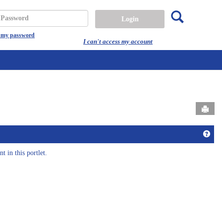
Search
assword
t my password
I can't access my account
Send
come to EC@HU!'
Get 
t in this portlet.