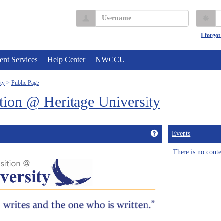
Username
P
I forgo
ent Services
Help Center
NWCCU
ty
Public Page
ion @ Heritage University
Get help using 'Wel
Events
There is no conten