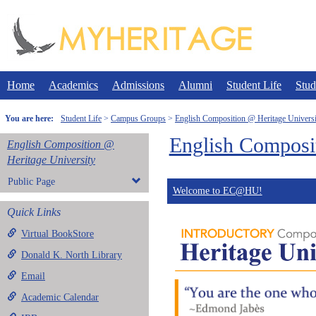
Skip
to
content
Home
Academics
Admissions
Alumni
Student Life
Stud
You are here:
Student Life
Campus Groups
English Composition @ Heritage Universi
English Composit
English Composition @
Heritage University
Public Page
Welcome to EC@HU!
Quick Links
Virtual BookStore
Donald K. North Library
Email
Academic Calendar