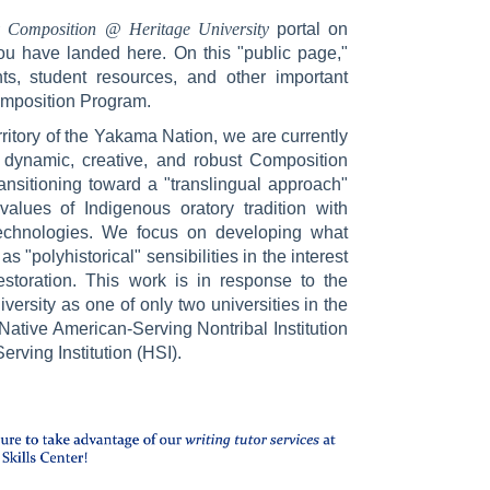
y Composition @ Heritage University
portal on
u have landed here. On this "public page,"
s, student resources, and other important
Composition Program.
rritory of the Yakama Nation, we are currently
 dynamic, creative, and robust Composition
ansitioning toward a "translingual approach"
values of Indigenous oratory tradition with
echnologies. We focus on developing what
s "polyhistorical" sensibilities in the interest
estoration. This work is in response to the
versity as one of only two universities in the
 Native American-Serving Nontribal Institution
rving Institution (HSI).