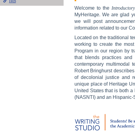
IRB
Welcome to the
Introductor
MyHeritage. We are glad yo
we will post announcement
information related to our 
Located on the traditional te
working to create the most
Program in our region by tr
that blends practices and 
contemporary multimodal t
Robert Bringhurst describes a
of decolonial justice and r
unique place of Heritage Uni
United States that is both a
(NASNTI) and an Hispanic-Se