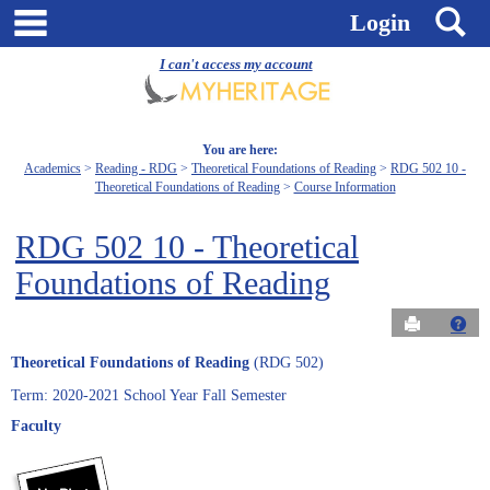
Skip
main navigation
S
Login
to
content
I can't access my account
You are here:
Academics
Reading - RDG
Theoretical Foundations of Reading
RDG 502 10 -
Theoretical Foundations of Reading
Course Information
RDG 502 10 - Theoretical
Foundations of Reading
Send to Pri
Get
Theoretical Foundations of Reading
(RDG 502)
Term: 2020-2021 School Year Fall Semester
Faculty