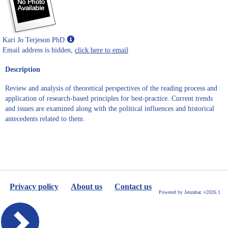
Show
Kari Jo Terjeson PhD
MyInfo
Email address is hidden,
click here to email
popup
Description
for
Kari
Review and analysis of theoretical perspectives of the reading process and
Jo
application of research-based principles for best-practice. Current trends
Terjeson
and issues are examined along with the political influences and historical
PhD
antecedents related to them.
Privacy policy
About us
Contact us
Powered by Jenzabar. v2026.1