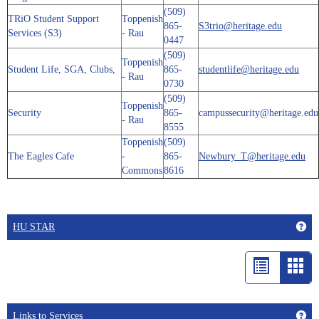
(509)
TRiO Student Support
Toppenish
865-
S3trio@heritage.edu
Services (S3)
- Rau
0447
(509)
Toppenish
Student Life, SGA, Clubs,
865-
studentlife@heritage.edu
- Rau
0730
(509)
Toppenish
Security
865-
campussecurity@heritage.edu
- Rau
8555
Toppenish
(509)
The Eagles Cafe
-
865-
Newbury_T@heritage.edu
Commons
8616
Get
HU STAR
List
Car
view
vie
-
Get
Links to Services