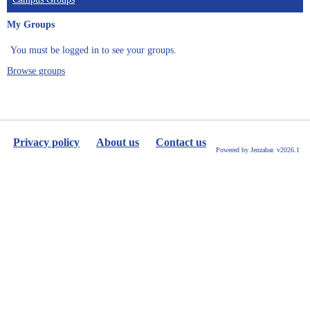
My Groups
You must be logged in to see your groups.
Browse groups
Privacy policy
About us
Contact us
Powered by Jenzabar. v2026.1