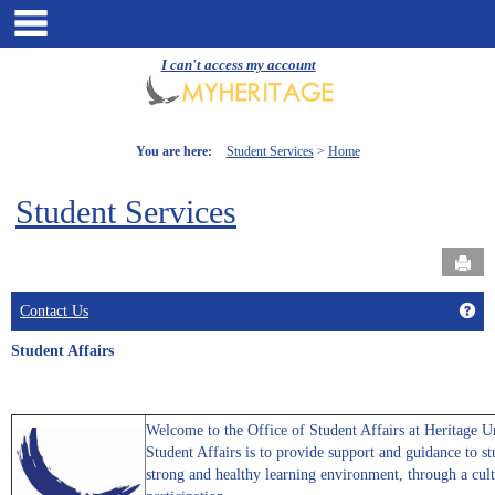
Skip
main navigation
to
content
I can't access my account
You are here:
Student Services
Home
Student Services
Send
Get
Contact Us
Student Affairs
Welcome to the Office of Student Affairs at Heritage U
Student Affairs is to provide support and guidance to s
strong and healthy learning environment, through a cult