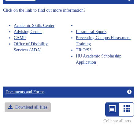
sele
Click on the link to find out more information?
Academic Skills Center
Advising Center
Intramural Sports
CAMP
Preventing Campus Harassment
Office of Disability
Training
Services (ADA)
TRiO/S3
HU Academic Scholarship
Application
Get
Documents and Forms
Download all files
List
Car
view
vie
Collapse all sets
-