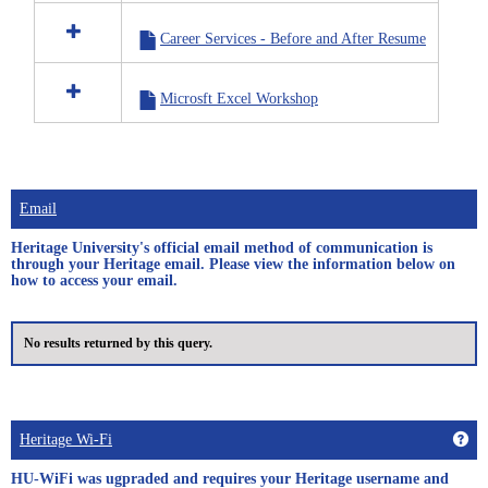
in
Career
Career Services - Before and After Resume
Services
Microsft Excel Workshop
Email
Heritage University's official email method of communication is
through your Heritage email. Please view the information below on
how to access your email.
No results returned by this query.
Get
Heritage Wi-Fi
HU-WiFi was ugpraded and requires your Heritage username and