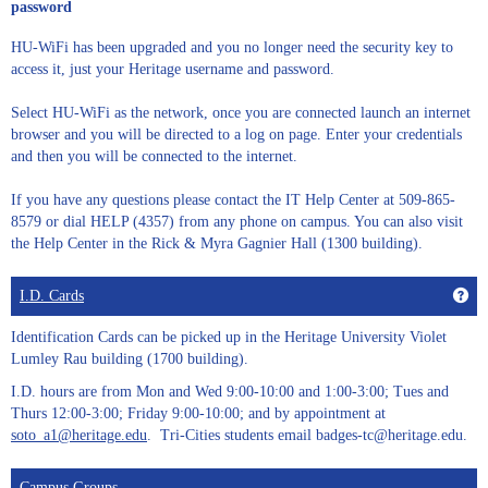
password
HU-WiFi has been upgraded and you no longer need the security key to
access it, just your Heritage username and password.
Select HU-WiFi as the network, once you are connected launch an internet
browser and you will be directed to a log on page. Enter your credentials
and then you will be connected to the internet.
If you have any questions please contact the IT Help Center at 509-865-
8579 or dial HELP (4357) from any phone on campus. You can also visit
the Help Center in the Rick & Myra Gagnier Hall (1300 building).
Get
I.D. Cards
Identification Cards can be picked up in the Heritage University Violet
Lumley Rau building (1700 building).
I.D. hours are from Mon and Wed 9:00-10:00 and 1:00-3:00; Tues and
Thurs 12:00-3:00; Friday 9:00-10:00; and by appointment at
soto_a1@heritage.edu
. Tri-Cities students email badges-tc@heritage.edu.
Campus Groups