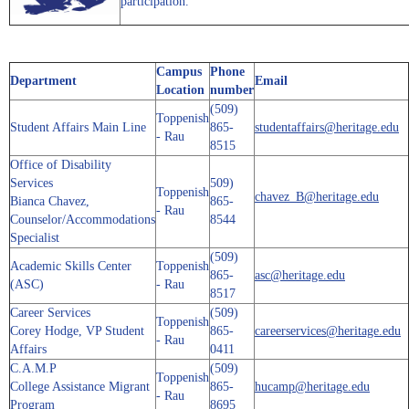
participation.
Campus
Phone
Department
Email
Location
number
(509)
Toppenish
Student Affairs Main Line
865-
studentaffairs@heritage.edu
- Rau
8515
Office of Disability
Services
509)
Toppenish
chavez_B@heritage.edu
Bianca Chavez,
865-
- Rau
Counselor/Accommodations
8544
Specialist
(509)
Academic Skills Center
Toppenish
865-
asc@heritage.edu
(ASC)
- Rau
8517
Career Services
(509)
Toppenish
Corey Hodge, VP Student
865-
careerservices@heritage.edu
- Rau
Affairs
0411
C.A.M.P
(509)
Toppenish
College Assistance Migrant
865-
hucamp@heritage.edu
- Rau
Program
8695