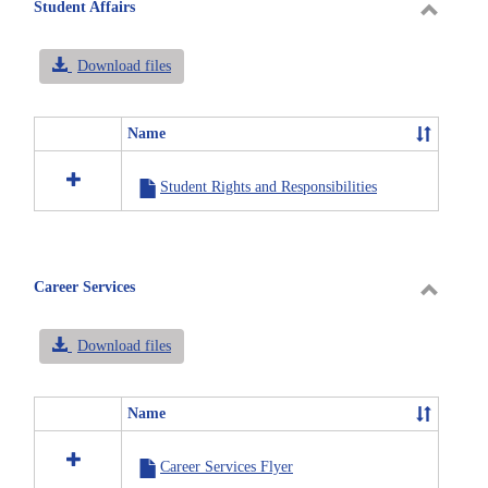
selected
Student Affairs
Toggle
Student
Download files
Affairs
Name
Select
all
Student Rights and Responsibilities
resources
in
Student
Affairs
Career Services
Toggle
Career
Download files
Service
Name
Select
all
Career Services Flyer
resources