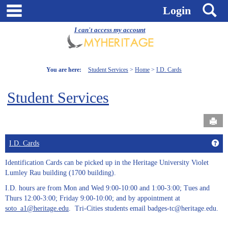
Skip
main navigation
S
Login
to
content
I can't access my account
You are here:
Student Services
Home
I.D. Cards
Student Services
Send
Get
I.D. Cards
Identification Cards can be picked up in the Heritage University Violet
Lumley Rau building (1700 building).
I.D. hours are from Mon and Wed 9:00-10:00 and 1:00-3:00; Tues and
Thurs 12:00-3:00; Friday 9:00-10:00; and by appointment at
soto_a1@heritage.edu
. Tri-Cities students email badges-tc@heritage.edu.