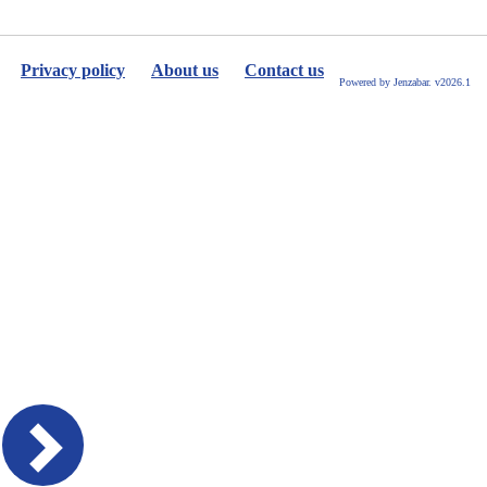
Privacy policy
About us
Contact us
Powered by Jenzabar. v2026.1