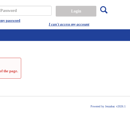
Search
assword
t my password
I can't access my account
of the page.
Powered by Jenzabar. v2026.1