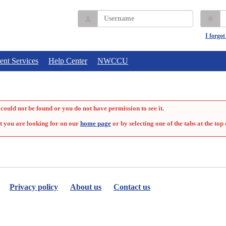
Username
P
I forgo
ent Services
Help Center
NWCCU
could not be found or you do not have permission to see it.
t you are looking for on our
home page
or by selecting one of the tabs at the top 
Privacy policy
About us
Contact us