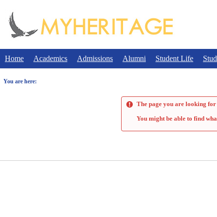
Skip
to
content
Home
Academics
Admissions
Alumni
Student Life
Stud
You are here:
The page you are looking for 
You might be able to find wha