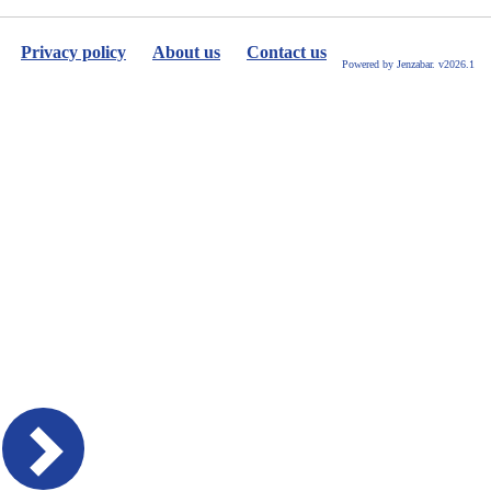
selected
Privacy policy
About us
Contact us
Powered by Jenzabar. v2026.1