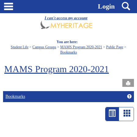
Skip
main navigation
S
Login
to
content
I can't access my account
You are here:
Student Life
Campus Groups
MAMS Program 2020-2021
Public Page
Bookmarks
MAMS Program 2020-2021
Send
Get
Bookmarks
List
Car
view
vie
-