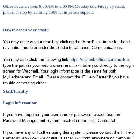
Office hours are from 8:00 AM to 5:00 PM Monday thru Friday by email,
phone, or stop by building 1300 for in person support.
How to access your email:
You may access your email by clicking the “Email” link in the left hand
navigation menu or under the Students tab under Communications.
You may also click the following link
https://outlook.office.com/mail/
or
type the path in your web browser and it will take you directly to the login
screen for Webmail.
Your login information is the same for both
MyHeritage and Email. Please contact the IT Help Center if you have
trouble accessing either.
Staff/Faculty
Login Information:
If you have forgotten your username or password, please use the
Password Management System located on the Help Center tab.
If you have any difficulties using this system, please contact the IT Help
Center at 509-865-8579 or dial HELP (4357) from anywhere on campus.