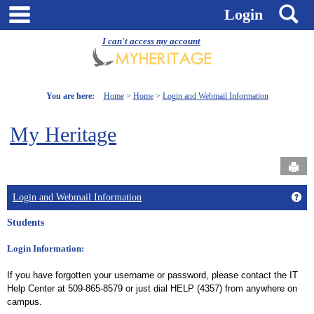
Skip
main navigation
S
Login
to
content
I can't access my account
You are here:
Home
Home
Login and Webmail Information
My Heritage
Send
Get
Login and Webmail Information
Students
Login Information:
If you have forgotten your username or password, please contact the IT
Help Center at 509-865-8579 or just dial HELP (4357) from anywhere on
campus.