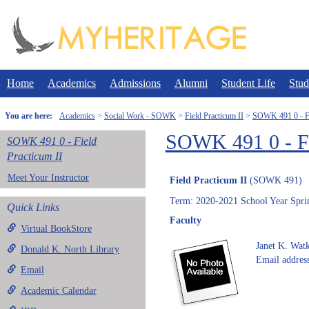
Skip
to
content
Home
Academics
Admissions
Alumni
Student Life
Stud
You are here:
Academics
Social Work - SOWK
Field Practicum II
SOWK 491 0 - Fi
SOWK 491 0 - Fi
SOWK 491 0 - Field
Practicum II
Meet Your Instructor
Field Practicum II
(SOWK 491)
Term: 2020-2021 School Year Spri
Quick Links
Faculty
Virtual BookStore
Janet K. Watk
Donald K. North Library
Email address
Email
Academic Calendar