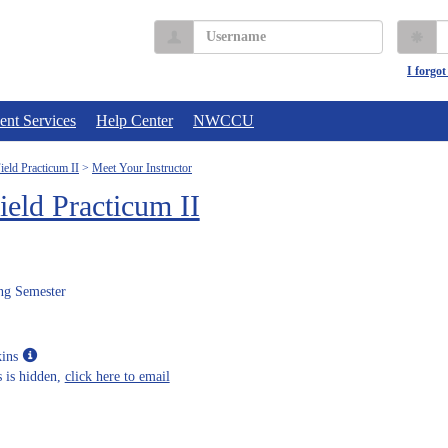
Username
P
I forgo
ent Services
Help Center
NWCCU
eld Practicum II
Meet Your Instructor
eld Practicum II
ng Semester
Show
ins
MyInfo
 is hidden,
click here to email
popup
for
Janet