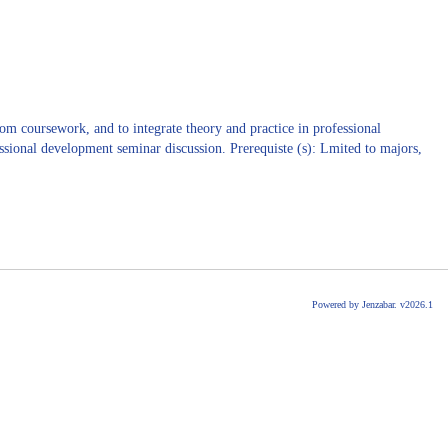
om coursework, and to integrate theory and practice in professional
fessional development seminar discussion. Prerequiste (s): Lmited to majors,
Powered by Jenzabar. v2026.1