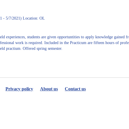
K.
Watkins
1 - 5/7/2021) Location: OL
eld experiences, students are given opportuntities to apply knowledge gained fr
ofessional work is required. Included in the Practicum are fifteen hours of pro
ield practium. Offered spring semester.
Privacy policy
About us
Contact us