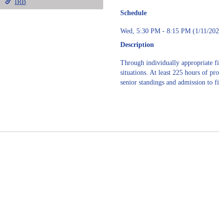
IRB
Schedule
Wed, 5:30 PM - 8:15 PM (1/11/202
Description
Through individually appropriate fi
situations. At least 225 hours of pr
senior standings and admission to f