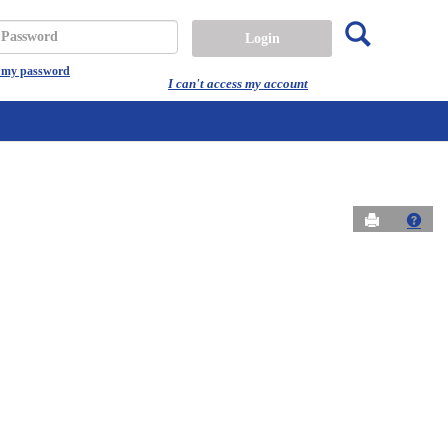
Search
assword
t my password
I can't access my account
Send to Prin
Get 