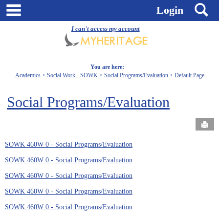
Skip
main navigation
S
Login
to
content
I can't access my account
You are here:
Academics
Social Work - SOWK
Social Programs/Evaluation
Default Page
Social Programs/Evaluation
Send
SOWK 460W 0 - Social Programs/Evaluation
SOWK 460W 0 - Social Programs/Evaluation
SOWK 460W 0 - Social Programs/Evaluation
SOWK 460W 0 - Social Programs/Evaluation
SOWK 460W 0 - Social Programs/Evaluation