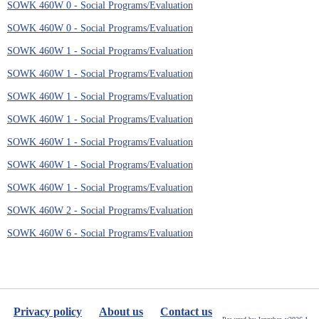
SOWK 460W 0 - Social Programs/Evaluation
SOWK 460W 0 - Social Programs/Evaluation
SOWK 460W 1 - Social Programs/Evaluation
SOWK 460W 1 - Social Programs/Evaluation
SOWK 460W 1 - Social Programs/Evaluation
SOWK 460W 1 - Social Programs/Evaluation
SOWK 460W 1 - Social Programs/Evaluation
SOWK 460W 1 - Social Programs/Evaluation
SOWK 460W 1 - Social Programs/Evaluation
SOWK 460W 2 - Social Programs/Evaluation
SOWK 460W 6 - Social Programs/Evaluation
Privacy policy
About us
Contact us