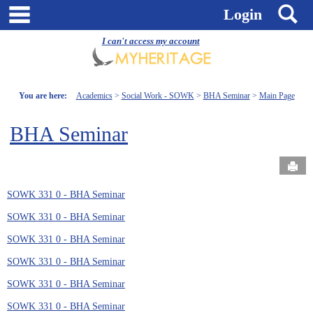
Skip
main navigation
S
Login
to
content
I can't access my account
You are here:
Academics
Social Work - SOWK
BHA Seminar
Main Page
BHA Seminar
Send
SOWK 331 0 - BHA Seminar
SOWK 331 0 - BHA Seminar
SOWK 331 0 - BHA Seminar
SOWK 331 0 - BHA Seminar
SOWK 331 0 - BHA Seminar
SOWK 331 0 - BHA Seminar