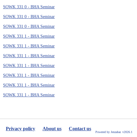
SOWK 331 0 - BHA Seminar
SOWK 331 0 - BHA Seminar
SOWK 331 0 - BHA Seminar
SOWK 331 1 - BHA Seminar
SOWK 331 1 - BHA Seminar
SOWK 331 1 - BHA Seminar
SOWK 331 1 - BHA Seminar
SOWK 331 1 - BHA Seminar
SOWK 331 1 - BHA Seminar
SOWK 331 1 - BHA Seminar
Privacy policy
About us
Contact us
Powered by Jenzabar. v2026.1