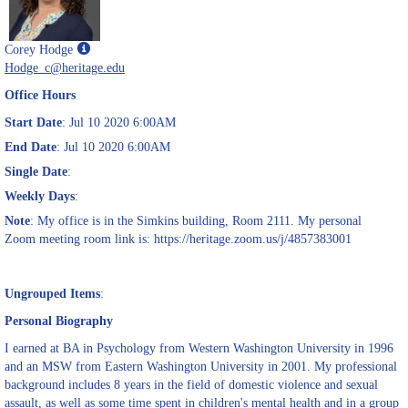
Show
Corey Hodge
MyInfo
Hodge_c@heritage.edu
popup
Office Hours
for
Corey
Start Date
: Jul 10 2020 6:00AM
Hodge
End Date
: Jul 10 2020 6:00AM
Single Date
:
Weekly Days
:
Note
: My office is in the Simkins building, Room 2111. My personal
Zoom meeting room link is: https://heritage.zoom.us/j/4857383001
Ungrouped Items
:
Personal Biography
I earned at BA in Psychology from Western Washington University in 1996
and an MSW from Eastern Washington University in 2001. My professional
background includes 8 years in the field of domestic violence and sexual
assault, as well as some time spent in children's mental health and in a group