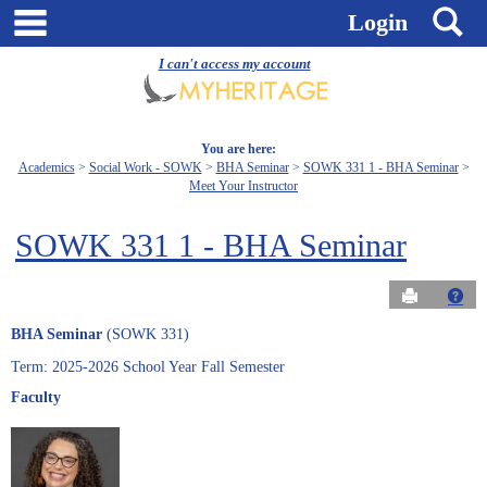
Skip
main navigation
S
Login
to
content
I can't access my account
You are here:
Academics
Social Work - SOWK
BHA Seminar
SOWK 331 1 - BHA Seminar
Meet Your Instructor
SOWK 331 1 - BHA Seminar
Send to Pri
Get
BHA Seminar
(SOWK 331)
Term: 2025-2026 School Year Fall Semester
Faculty