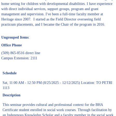
home setting for children with developmental disabilities. I have experience
with direct individual services, support groups, program and grant
management and supervision. I've been a full-time faculty member at
Heritage since 2007. I started as the Field Director overseeing field
practicum placements, and I became the Chair of the program in 2016.
Ungrouped Items
:
Office Phone
(509) 865-8516 direct line
Campus Extension: 2111
Schedule
Sat, 11:00 AM - 12:50 PM (8/25/2025 - 12/12/2025) Location: TO PETRI
1113
Description
This seminar provides cultural and professional context for the BHA
Certificate student enrolled in social work courses. Through facilitation by
an Indegenous Knowledge Scholar and a faculty member in the social work