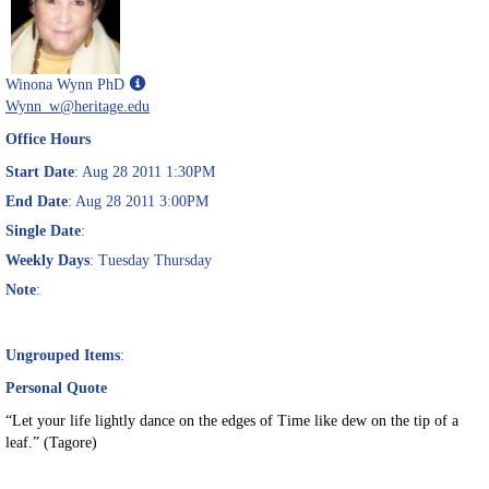
Show
Winona Wynn PhD
MyInfo
Wynn_w@heritage.edu
popup
Office Hours
for
Winona
Start Date
: Aug 28 2011 1:30PM
Wynn
End Date
: Aug 28 2011 3:00PM
PhD
Single Date
:
Weekly Days
: Tuesday Thursday
Note
:
Ungrouped Items
:
Personal Quote
“Let your life lightly dance on the edges of Time like dew on the tip of a
leaf.” (Tagore)