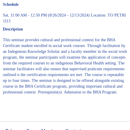
Schedule
Sat, 11:00 AM - 12:50 PM (8/26/2024 - 12/13/2024) Location: TO PETRI
1113
Description
This seminar provides cultural and professional context for the BHA
Certificate student enrolled in social work courses. Through facilitation by
an Indegenous Knowledge Scholar and a faculty member in the social work
program, the seminar participants will examine the application of concepts
from the required courses to an indigenous Behavioral Health setting. The
seminar facilitators will also ensure that supervised praticum requirements
outlined n the certification requirements are met. The course is repeatable
up to four times. The seminar is designed to be offered alongside existing
course in the BHA Certificate program, providing important cultural and
professional context. Prerequisite(s): Admission to the BHA Program.