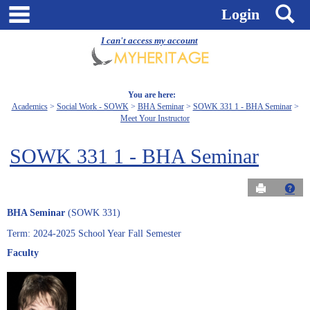
Skip
main navigation
S
Login
to
content
I can't access my account
You are here:
Academics
Social Work - SOWK
BHA Seminar
SOWK 331 1 - BHA Seminar
Meet Your Instructor
SOWK 331 1 - BHA Seminar
Send to Pri
Get
BHA Seminar
(SOWK 331)
Term: 2024-2025 School Year Fall Semester
Faculty