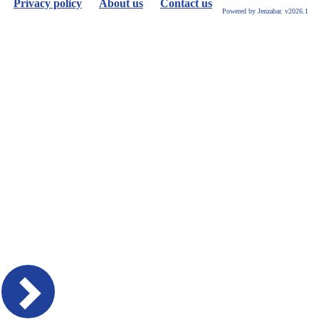
Privacy policy
About us
Contact us
or
Powered by Jenzabar. v2026.1
future