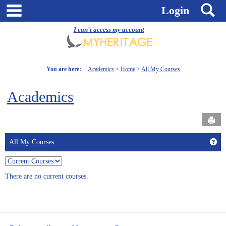
Skip
main navigation
S
Login
to
content
I can't access my account
You are here:
Academics
Home
All My Courses
Academics
Send
Get
All My Courses
Choose
which
There are no current courses.
courses
to
view,
current,
past,