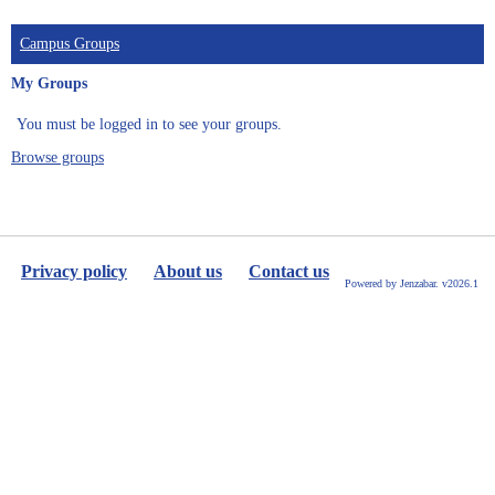
Campus Groups
My Groups
You must be logged in to see your groups.
Browse groups
Privacy policy
About us
Contact us
Powered by Jenzabar. v2026.1