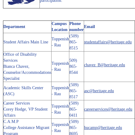
participation.
Campus
Phone
Department
Email
Location
number
(509)
Toppenish
Student Affairs Main Line
865-
studentaffairs@heritage.edu
- Rau
8515
Office of Disability
Services
509)
Toppenish
chavez_B@heritage.edu
Bianca Chavez,
865-
- Rau
Counselor/Accommodations
8544
Specialist
(509)
Academic Skills Center
Toppenish
865-
asc@heritage.edu
(ASC)
- Rau
8517
Career Services
(509)
Toppenish
Corey Hodge, VP Student
865-
careerservices@heritage.edu
- Rau
Affairs
0411
C.A.M.P
(509)
Toppenish
College Assistance Migrant
865-
hucamp@heritage.edu
- Rau
Program
8695