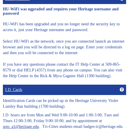
HU-WiFi was ugpraded and requires your Heritage username and
password
HU-WiFi has been upgraded and you no longer need the security key to
access it, just your Heritage username and password.
Select HU-WiFi as the network, once you are connected launch an internet
browser and you will be directed to a log on page. Enter your credentials
and then you will be connected to the internet.
If you have any questions please contact the IT Help Center at 509-865-
8579 or dial HELP (4357) from any phone on campus. You can also visit
the Help Center in the Rick & Myra Gagnier Hall (1300 building).
Get
I.D. Cards
Identification Cards can be picked up in the Heritage University Violet
Lumley Rau building (1700 building).
I.D. hours are from Mon and Wed 9:00-10:00 and 1:00-3:00; Tues and
Thurs 12:00-3:00; Friday 9:00-10:00; and by appointment at
soto_a1@heritage.edu
. Tri-Cities students email badges-tc@heritage.edu.