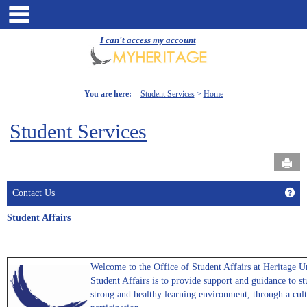
Skip
main navigation
to
content
I can't access my account
You are here:
Student Services
Home
Student Services
Send
Get
Contact Us
Student Affairs
Welcome to the Office of Student Affairs at Heritage U
Student Affairs is to provide support and guidance to s
strong and healthy learning environment, through a cult