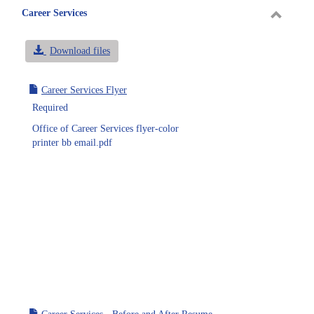
Career Services
Toggle
Career
Download files
Service
Career Services Flyer
Required
Office of Career Services flyer-color
printer bb email.pdf