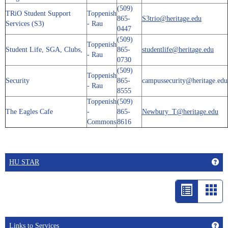
(509)
TRiO Student Support
Toppenish
865-
S3trio@heritage.edu
Services (S3)
- Rau
0447
(509)
Toppenish
Student Life, SGA, Clubs,
865-
studentlife@heritage.edu
- Rau
0730
(509)
Toppenish
Security
865-
campussecurity@heritage.edu
- Rau
8555
Toppenish
(509)
The Eagles Cafe
-
865-
Newbury_T@heritage.edu
Commons
8616
Get
HU STAR
List
Car
view
vie
-
Get
Links to Services