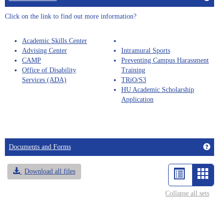
selected
Click on the link to find out more information?
Academic Skills Center
Advising Center
Intramural Sports
CAMP
Preventing Campus Harassment
Office of Disability
Training
Services (ADA)
TRiO/S3
HU Academic Scholarship
Application
Get
Documents and Forms
Download all files
List
Car
view
vie
Collapse all sets
-