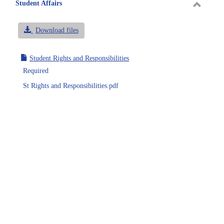
sele
Student Affairs
Toggle
Student
Download files
Affairs
Student Rights and Responsibilities
Required
St Rights and Responsibilities.pdf