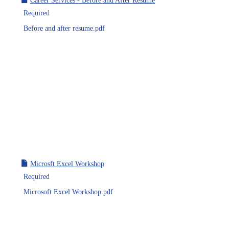
Career Services - Before and After Resume
Required
Before and after resume.pdf
Microsft Excel Workshop
Required
Microsoft Excel Workshop.pdf