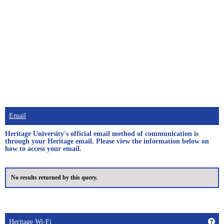
Email
Heritage University's official email method of communication is
through your Heritage email. Please view the information below on
how to access your email.
No results returned by this query.
Get
Heritage Wi-Fi