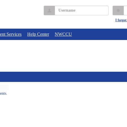
Username
P
I forgo
ent Services
Help Center
NWCCU
ents.