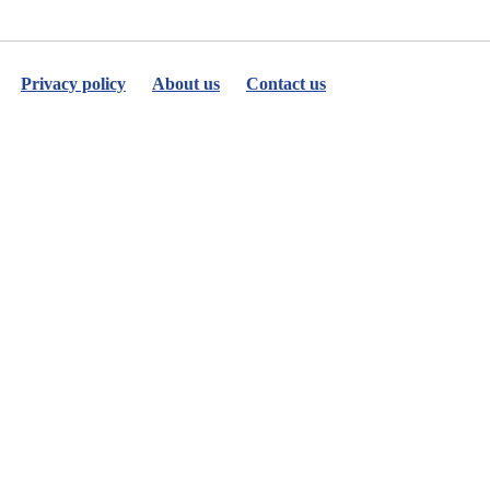
Privacy policy
About us
Contact us