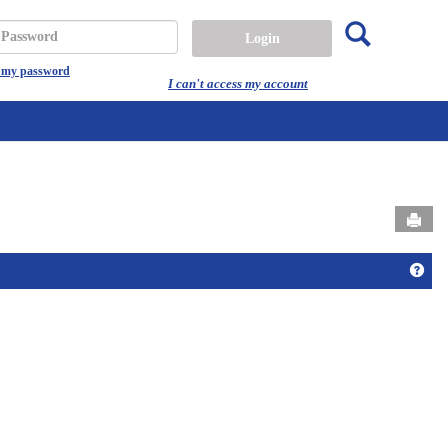
Search
assword
t my password
I can't access my account
Send
Get 