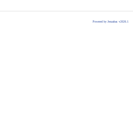
Powered by Jenzabar. v2026.1