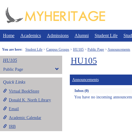
Skip
to
content
Home
Academics
Admissions
Alumni
Student Life
Stud
You are here:
Student Life
Campus Groups
HU105
Public Page
Announcements
HU105
HU105
Public Page
Announcements
Quick Links
Inbox (0)
Virtual BookStore
You have no incoming announcem
Donald K. North Library
Email
Academic Calendar
IRB