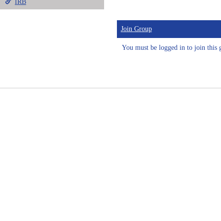
IRB
Join Group
You must be logged in to join this 