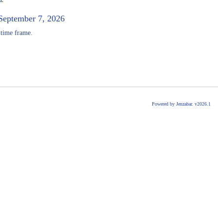
September 7, 2026
 time frame.
Powered by Jenzabar. v2026.1