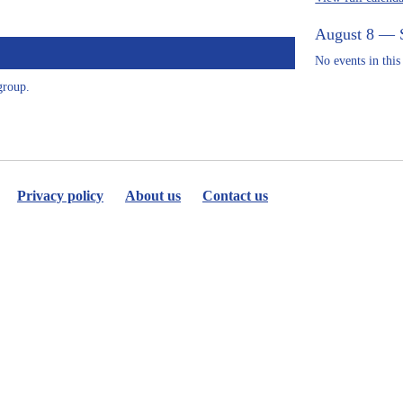
August 8 — 
No events in this
group.
Privacy policy
About us
Contact us