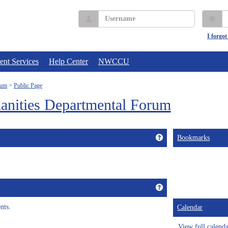
Username
P
I forgo
ent Services
Help Center
NWCCU
rum
Public Page
anities Departmental Forum
Get help using 'Custo
Bookmarks
Get help using 'Annou
nts.
Calendar
View full calend