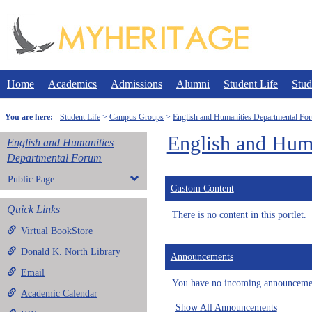
Skip
to
content
Home
Academics
Admissions
Alumni
Student Life
Stud
You are here:
Student Life
Campus Groups
English and Humanities Departmental Fo
English and Hum
English and Humanities
Departmental Forum
Public Page
Custom Content
Quick Links
There is no content in this portlet.
Virtual BookStore
Donald K. North Library
Announcements
Email
You have no incoming announceme
Academic Calendar
Show All Announcements