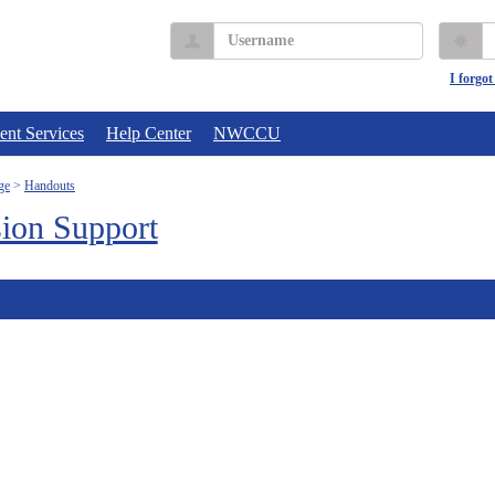
Username
P
I forgo
ent Services
Help Center
NWCCU
ge
Handouts
ion Support