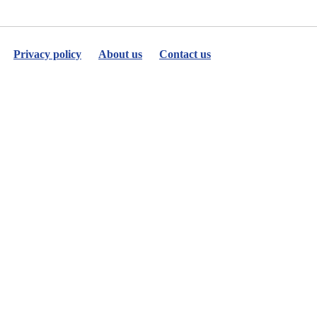
Privacy policy
About us
Contact us