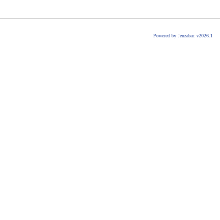
Powered by Jenzabar. v2026.1