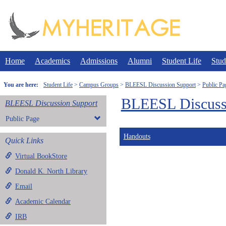
Skip
to
content
Home
Academics
Admissions
Alumni
Student Life
Stud
You are here:
Student Life
Campus Groups
BLEESL Discussion Support
Public Pa
BLEESL Discuss
BLEESL Discussion Support
Public Page
Handouts
Quick Links
Virtual BookStore
Donald K. North Library
Email
Academic Calendar
IRB