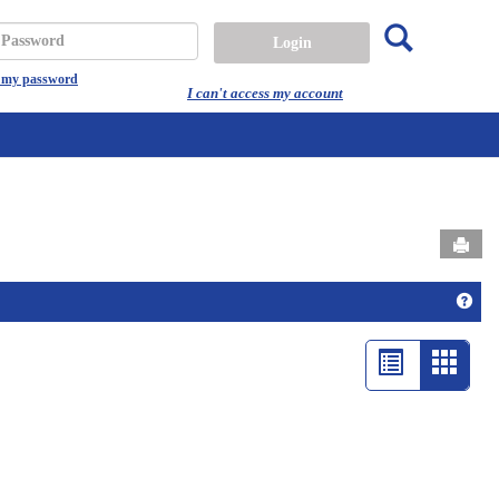
Search
assword
t my password
I can't access my account
Send
Get 
List
Card
view
view
-
select