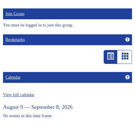
Join Group
You must be logged in to join this group.
Get
Bookmarks
List
Car
view
vie
-
Get
Calendar
selected
View full calendar
August 9 — September 8, 2026
No events in this time frame.