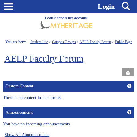
Skip
main navigation
S
Login
to
content
I can't access my account
You are here:
Student Life
Campus Groups
AELP Faculty Forum
Public Page
AELP Faculty Forum
Send
Get
Custom Content
There is no content in this portlet.
Get
Announcements
You have no incoming announcements.
Show All Announcements