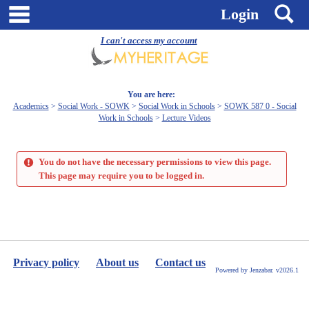
Skip
main navigation
S
Login
to
content
I can't access my account
You are here:
Academics
Social Work - SOWK
Social Work in Schools
SOWK 587 0 - Social
Work in Schools
Lecture Videos
You do not have the necessary permissions to view this page.
This page may require you to be logged in.
Privacy policy
About us
Contact us
Powered by Jenzabar. v2026.1