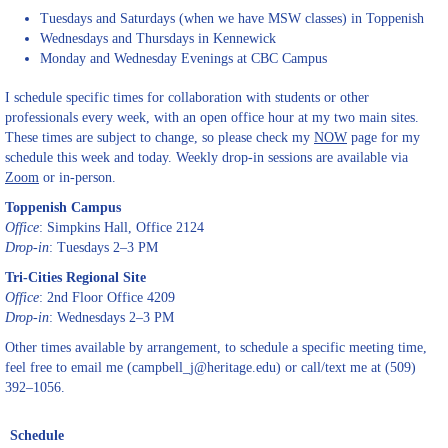
Tuesdays and Saturdays (when we have MSW classes) in Toppenish
Wednesdays and Thursdays in Kennewick
Monday and Wednesday Evenings at CBC Campus
I schedule specific times for collaboration with students or other
professionals every week, with an open office hour at my two main sites.
These times are subject to change, so please check my
NOW
page for my
schedule this week and today. Weekly drop-in sessions are available via
Zoom
or in-person.
Toppenish Campus
Office
: Simpkins Hall, Office 2124
Drop-in
: Tuesdays 2–3 PM
Tri-Cities Regional Site
Office
: 2nd Floor Office 4209
Drop-in
: Wednesdays 2–3 PM
Other times available by arrangement, to schedule a specific meeting time,
feel free to email me (campbell_j@heritage.edu) or call/text me at (509)
392–1056.
Schedule