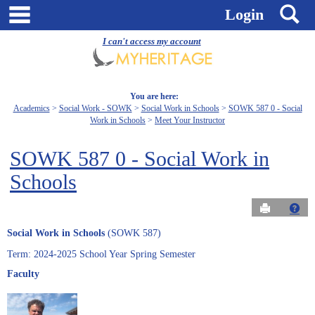
Skip
main navigation
S
Login
to
content
I can't access my account
You are here:
Academics
Social Work - SOWK
Social Work in Schools
SOWK 587 0 - Social
Work in Schools
Meet Your Instructor
SOWK 587 0 - Social Work in
Schools
Send to Pri
Get
Social Work in Schools
(SOWK 587)
Term: 2024-2025 School Year Spring Semester
Faculty