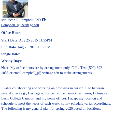
Show
Mr. Jacob R Campbell PhD
MyInfo
Campbell_J@heritage.edu
popup
Office Hours
for
Mr.
Start Date
: Aug 25 2015 11:55PM
Jacob
End Date
: Aug 25 2015 11:55PM
R
Single Date
:
Campbell
PhD
Weekly Days
:
Note
: My office hours are by arrangement only. Call / Text (509) 392-
1056 or email campbell_j@heritage.edu to make arrangements.
I value collaborating and working on problems in person. I go between
several sites (e.g., Heritage at Toppenish/Kennewick campuses, Columbia
Basin College Campus, and my home office). I adapt my location and
schedule to meet the needs of each week, so my schedule varies accordingly.
The following is my general plan for spring 2026 based on locations: