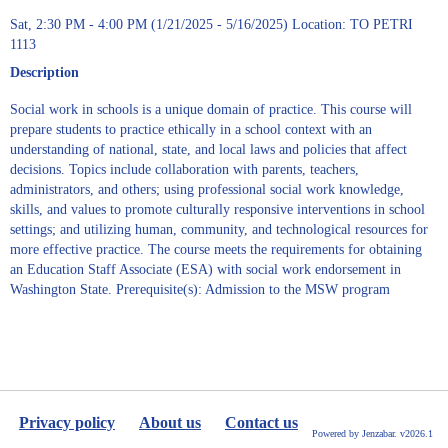
Sat, 2:30 PM - 4:00 PM (1/21/2025 - 5/16/2025) Location: TO PETRI
1113
Description
Social work in schools is a unique domain of practice. This course will
prepare students to practice ethically in a school context with an
understanding of national, state, and local laws and policies that affect
decisions. Topics include collaboration with parents, teachers,
administrators, and others; using professional social work knowledge,
skills, and values to promote culturally responsive interventions in school
settings; and utilizing human, community, and technological resources for
more effective practice. The course meets the requirements for obtaining
an Education Staff Associate (ESA) with social work endorsement in
Washington State. Prerequisite(s): Admission to the MSW program
Privacy policy
About us
Contact us
Powered by Jenzabar. v2026.1