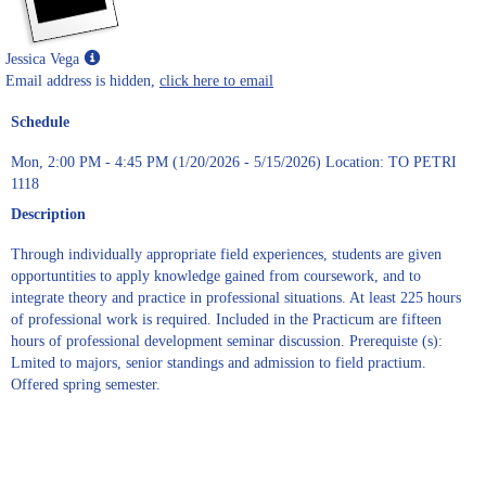
Show
Jessica Vega
MyInfo
Email address is hidden,
click here to email
popup
Schedule
for
Jessica
Mon, 2:00 PM - 4:45 PM (1/20/2026 - 5/15/2026) Location: TO PETRI
Vega
1118
Description
Through individually appropriate field experiences, students are given
opportuntities to apply knowledge gained from coursework, and to
integrate theory and practice in professional situations. At least 225 hours
of professional work is required. Included in the Practicum are fifteen
hours of professional development seminar discussion. Prerequiste (s):
Lmited to majors, senior standings and admission to field practium.
Offered spring semester.