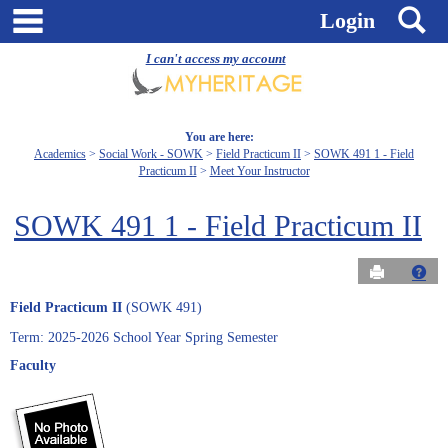
Skip
main navigation
S
Login
to
content
I can't access my account
You are here:
Academics
Social Work - SOWK
Field Practicum II
SOWK 491 1 - Field
Practicum II
Meet Your Instructor
SOWK 491 1 - Field Practicum II
Send to Pri
Get
Field Practicum II
(SOWK 491)
Term: 2025-2026 School Year Spring Semester
Faculty