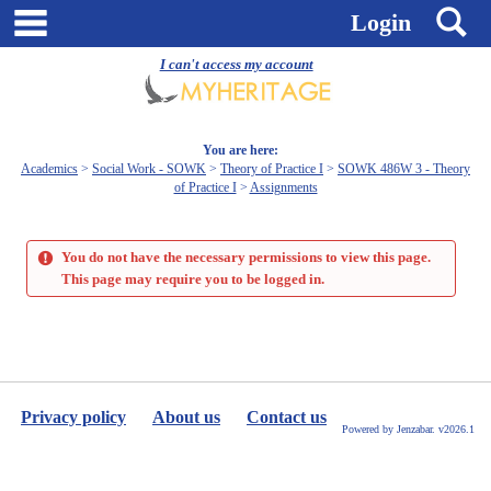
Skip
main navigation
S
Login
to
content
I can't access my account
You are here:
Academics
Social Work - SOWK
Theory of Practice I
SOWK 486W 3 - Theory
of Practice I
Assignments
You do not have the necessary permissions to view this page.
This page may require you to be logged in.
Privacy policy
About us
Contact us
Powered by Jenzabar. v2026.1