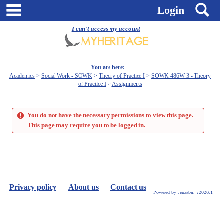
Skip
main navigation
S
Login
to
content
I can't access my account
You are here:
Academics
Social Work - SOWK
Theory of Practice I
SOWK 486W 3 - Theory
of Practice I
Assignments
You do not have the necessary permissions to view this page.
This page may require you to be logged in.
Privacy policy
About us
Contact us
Powered by Jenzabar. v2026.1