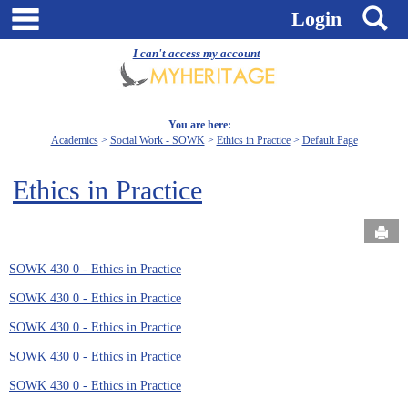
Skip
main navigation
S
Login
to
content
I can't access my account
You are here:
Academics
Social Work - SOWK
Ethics in Practice
Default Page
Ethics in Practice
Send
SOWK 430 0 - Ethics in Practice
SOWK 430 0 - Ethics in Practice
SOWK 430 0 - Ethics in Practice
SOWK 430 0 - Ethics in Practice
SOWK 430 0 - Ethics in Practice