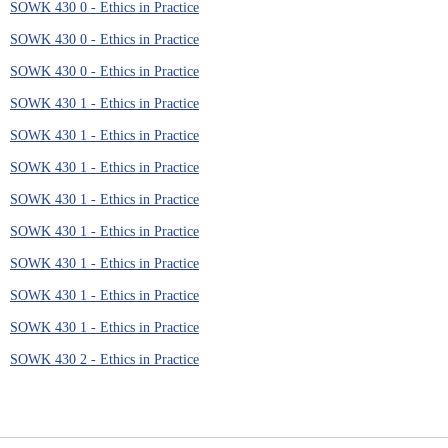
SOWK 430 0 - Ethics in Practice
SOWK 430 0 - Ethics in Practice
SOWK 430 0 - Ethics in Practice
SOWK 430 1 - Ethics in Practice
SOWK 430 1 - Ethics in Practice
SOWK 430 1 - Ethics in Practice
SOWK 430 1 - Ethics in Practice
SOWK 430 1 - Ethics in Practice
SOWK 430 1 - Ethics in Practice
SOWK 430 1 - Ethics in Practice
SOWK 430 1 - Ethics in Practice
SOWK 430 2 - Ethics in Practice