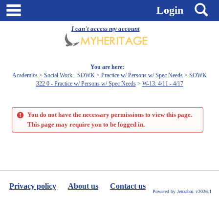
Skip
main navigation
S
Login
to
content
I can't access my account
You are here:
Academics
Social Work - SOWK
Practice w/ Persons w/ Spec Needs
SOWK
322 0 - Practice w/ Persons w/ Spec Needs
W-13: 4/11 - 4/17
You do not have the necessary permissions to view this page.
This page may require you to be logged in.
Privacy policy
About us
Contact us
Powered by Jenzabar. v2026.1