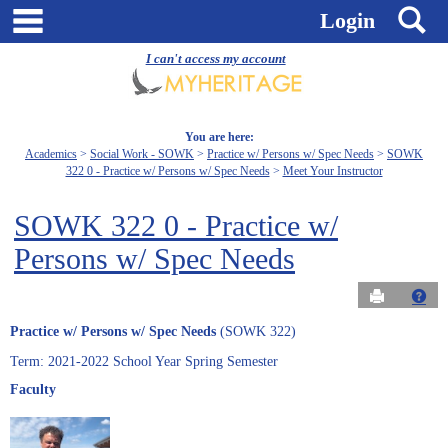
Skip
main navigation
S
Login
to
content
I can't access my account
You are here:
Academics
Social Work - SOWK
Practice w/ Persons w/ Spec Needs
SOWK
322 0 - Practice w/ Persons w/ Spec Needs
Meet Your Instructor
SOWK 322 0 - Practice w/
Persons w/ Spec Needs
Send to Pri
Get
Practice w/ Persons w/ Spec Needs
(SOWK 322)
Term: 2021-2022 School Year Spring Semester
Faculty