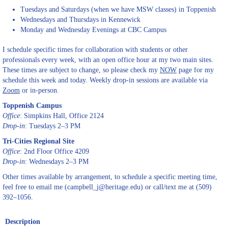
Tuesdays and Saturdays (when we have MSW classes) in Toppenish
Wednesdays and Thursdays in Kennewick
Monday and Wednesday Evenings at CBC Campus
I schedule specific times for collaboration with students or other
professionals every week, with an open office hour at my two main sites.
These times are subject to change, so please check my
NOW
page for my
schedule this week and today. Weekly drop-in sessions are available via
Zoom
or in-person.
Toppenish Campus
Office
: Simpkins Hall, Office 2124
Drop-in
: Tuesdays 2–3 PM
Tri-Cities Regional Site
Office
: 2nd Floor Office 4209
Drop-in
: Wednesdays 2–3 PM
Other times available by arrangement, to schedule a specific meeting time,
feel free to email me (campbell_j@heritage.edu) or call/text me at (509)
392–1056.
Description