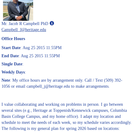
Show
Mr. Jacob R Campbell PhD
MyInfo
Campbell_J@heritage.edu
popup
Office Hours
for
Mr.
Start Date
: Aug 25 2015 11:55PM
Jacob
End Date
: Aug 25 2015 11:55PM
R
Single Date
:
Campbell
PhD
Weekly Days
:
Note
: My office hours are by arrangement only. Call / Text (509) 392-
1056 or email campbell_j@heritage.edu to make arrangements.
I value collaborating and working on problems in person. I go between
several sites (e.g., Heritage at Toppenish/Kennewick campuses, Columbia
Basin College Campus, and my home office). I adapt my location and
schedule to meet the needs of each week, so my schedule varies accordingly.
The following is my general plan for spring 2026 based on locations: