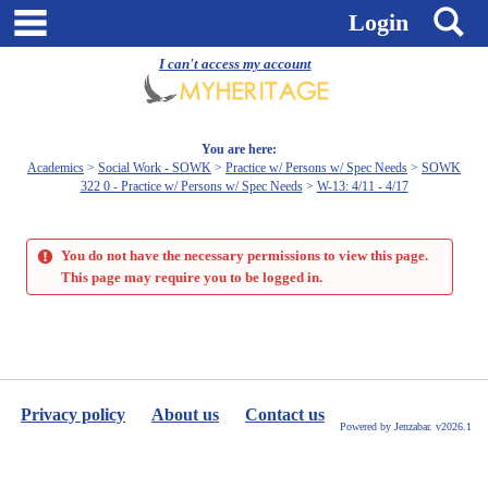
Skip
main navigation
S
Login
to
content
I can't access my account
You are here:
Academics
Social Work - SOWK
Practice w/ Persons w/ Spec Needs
SOWK
322 0 - Practice w/ Persons w/ Spec Needs
W-13: 4/11 - 4/17
You do not have the necessary permissions to view this page.
This page may require you to be logged in.
Privacy policy
About us
Contact us
Powered by Jenzabar. v2026.1